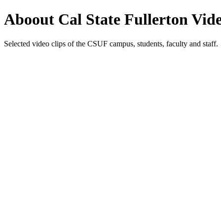
Aboout Cal State Fullerton Vid
Selected video clips of the CSUF campus, students, faculty and staff.