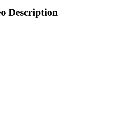
eo Description