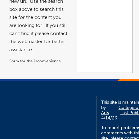
new url. Use the search
box above to search this
site for the content you
are looking for. If you still
can't find it please contact
the webmaster for better
assistance.
Sorry for the inconvenience.
This site is maintai
by
College o
Arts
Last Publ
4/14/26
To report problem
comments with thi
site, please contac