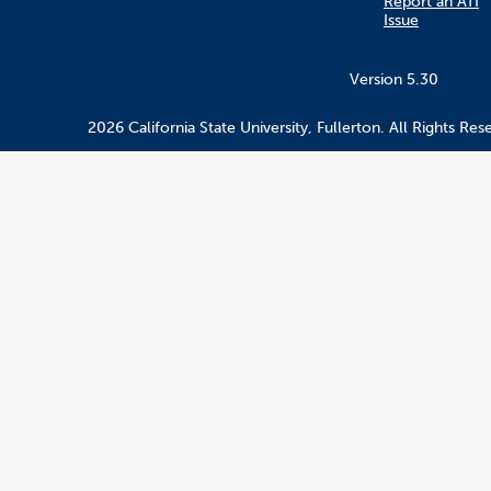
Report an ATI
Issue
Version 5.30
2026 California State University, Fullerton. All Rights Res