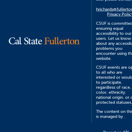
hrichards@fullerto
Privacy Polic
CSUF is committed
ensuring equal
accessibility to our
users. Let us know
about any accessibi
problems you
encounter using th
website.
CSUF events are o
to all who are
interested or would
to participate,
regardless of race,
color, ethnicity,
national origin, or 
protected statuses
The content on this
is managed by .