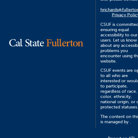
hrichards@fullerto
Privacy Polic
CSUF is committed
ensuring equal
accessibility to our
users. Let us know
about any accessibi
problems you
encounter using th
website.
CSUF events are o
to all who are
interested or would
to participate,
regardless of race,
color, ethnicity,
national origin, or 
protected statuses
The content on this
is managed by .