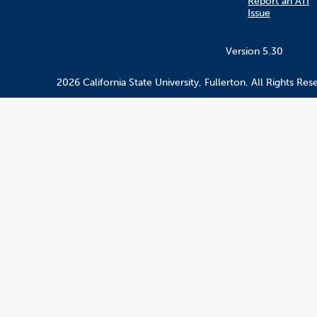
Report an ATI
Issue
Version 5.30
2026 California State University, Fullerton. All Rights Res