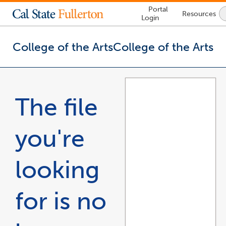
Lock
Portal
Resources
Icon
Login
-
login
required
College of the Arts
College of the Arts
You
are
now
The file
inside
the
main
you're
content
area
looking
for is no