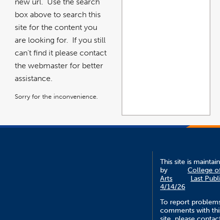
new url. Use the search
box above to search this
site for the content you
are looking for. If you still
can't find it please contact
the webmaster for better
assistance.
Sorry for the inconvenience.
This site is maintai
by
College o
Arts
Last Publ
4/14/26
To report problem
comments with thi
site, please contac