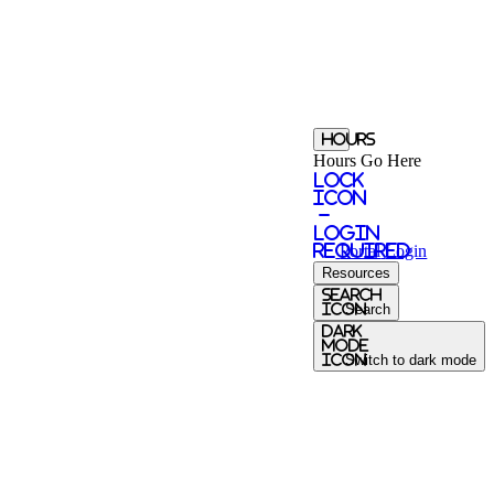
Hours
Hours Go Here
Lock
Icon
-
login
required
Portal
Login
Resources
search
icon
Search
Dark
Mode
icon
Switch to dark mode