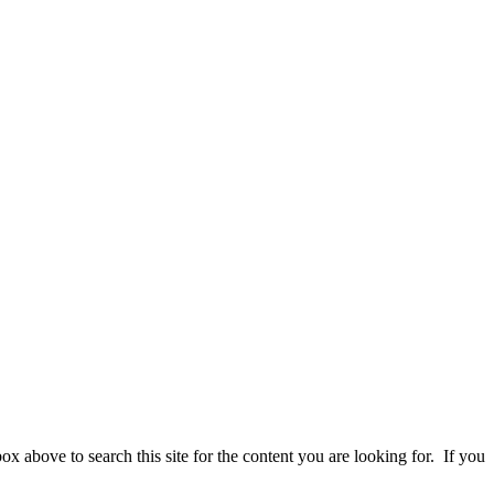
 above to search this site for the content you are looking for. If you