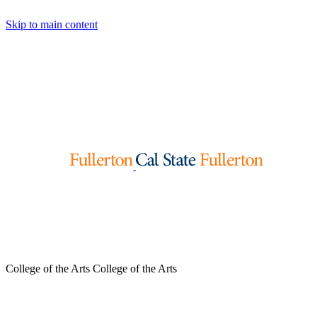
Skip to main content
College of the Arts
College of the Arts