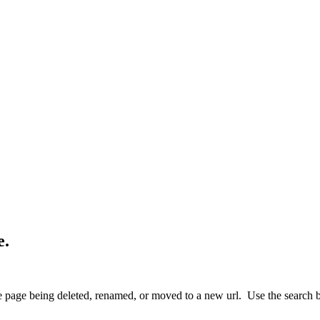
e.
 page being deleted, renamed, or moved to a new url. Use the search box