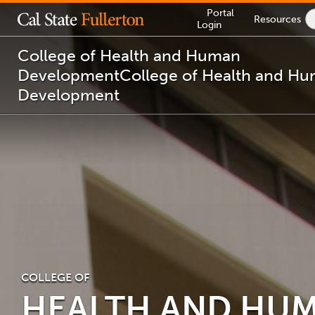
Lock
Portal
Resources
Icon
Login
-
login
required
College of Health and Human
Development
College of Health and H
Development
You
are
now
inside
the
main
content
area
COLLEGE OF
HEALTH AND HU