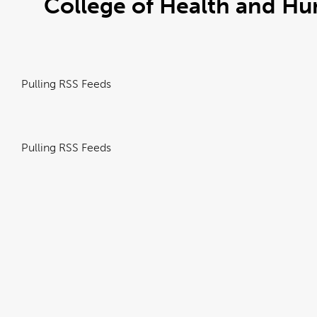
College of Health and 
Pulling RSS Feeds
Pulling RSS Feeds