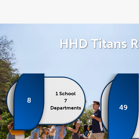
HHD Titans R
1 School
8
7
49
Departments