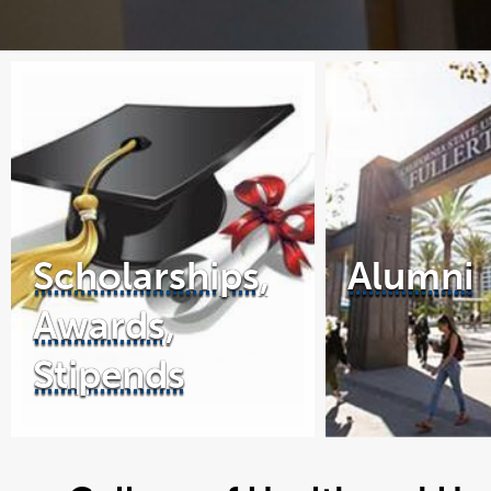
Scholarships,
Alumni
Awards,
Stipends