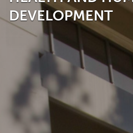
DEVELOPMENT