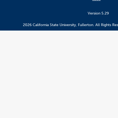
Version 5.29
2026 California State University, Fullerton. All Rights Re