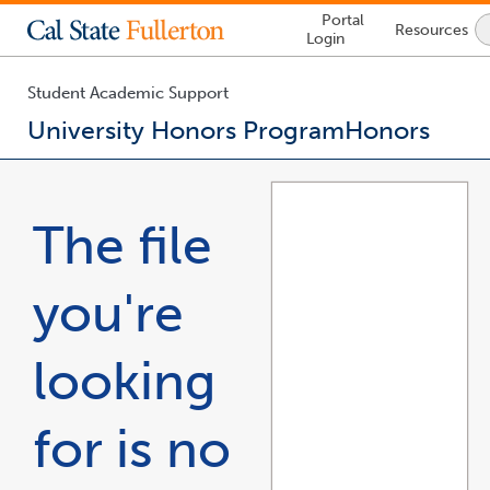
Lock
Portal
Resources
Icon
Login
-
login
required
Student Academic Support
University Honors Program
Honors
You
are
now
The file
inside
the
main
you're
content
area
looking
for is no