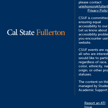
please contact
univhonors@fuller
Privacy Polic
CSUF is committed
ensuring equal
accessibility to our
Let us know about
accessibility probl
you encounter usin
website.
CSUF events are o
all who are interes
would like to parti
regardless of race,
color, ethnicity, na
origin, or other pr
statuses.
The content on this
managed by Stude
Academic Support
Report an ATI
Issue