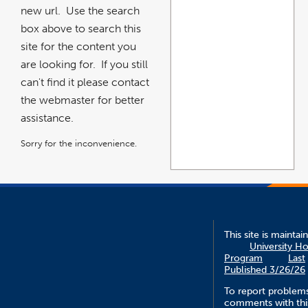
new url. Use the search
box above to search this
site for the content you
are looking for. If you still
can't find it please contact
the webmaster for better
assistance.
Sorry for the inconvenience.
This site is maintai
University H
Program
Last
Published 3/26/26
To report problem
comments with this