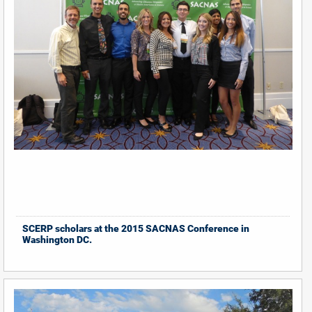
SCERP scholars at the 2015 SACNAS Conference in
Washington DC.