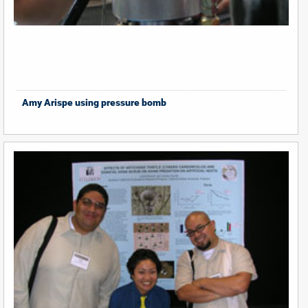
Amy Arispe using pressure bomb