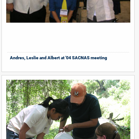
Andres, Leslie and Albert at '04 SACNAS meeting