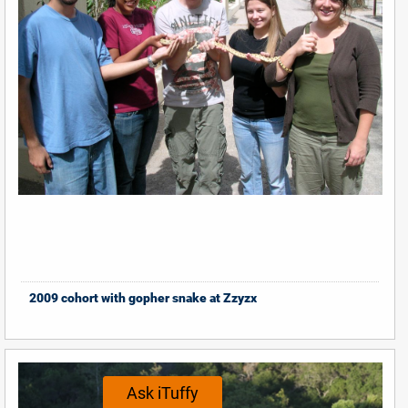
2009 cohort with gopher snake at Zzyzx
Ask iTuffy