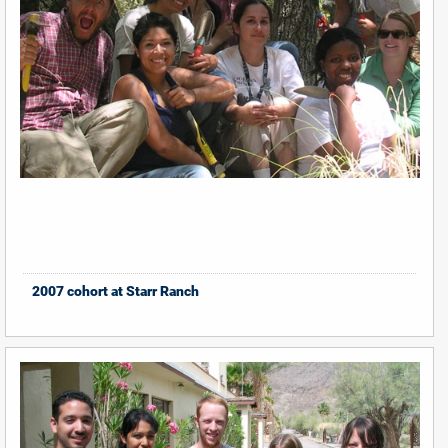
2007 cohort at Starr Ranch