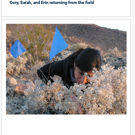
Cory, Sarah, and Erin returning from the field