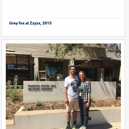
Grey fox at Zzyzx, 2015