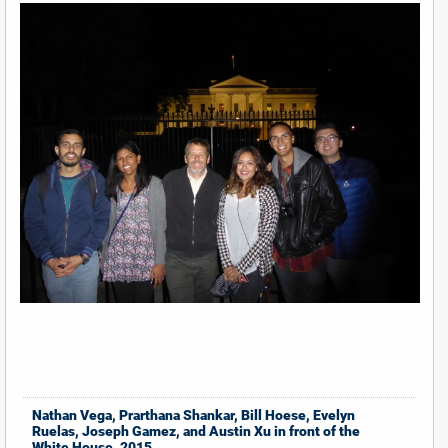
Nathan Vega, Prarthana Shankar, Bill Hoese, Evelyn
Ruelas, Joseph Gamez, and Austin Xu in front of the
White House, 2015