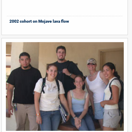
2002 cohort on Mojave lava flow