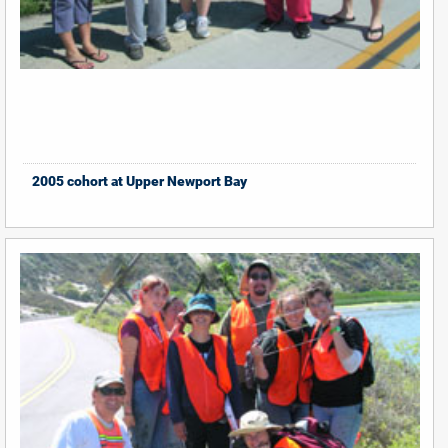
2005 cohort at Upper Newport Bay