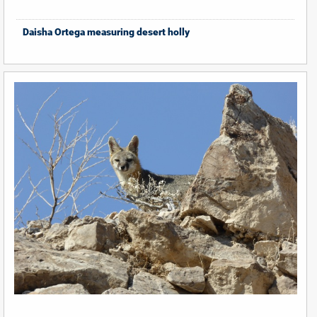
Daisha Ortega measuring desert holly