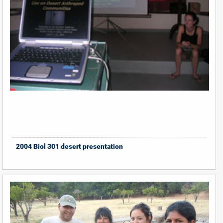
2004 Biol 301 desert presentation