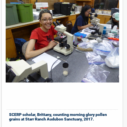
SCERP scholar, Brittany, counting morning glory pollen
grains at Starr Ranch Audubon Sanctuary, 2017.