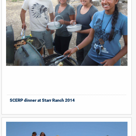
SCERP dinner at Starr Ranch 2014