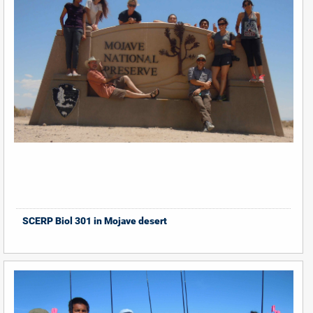
SCERP Biol 301 in Mojave desert