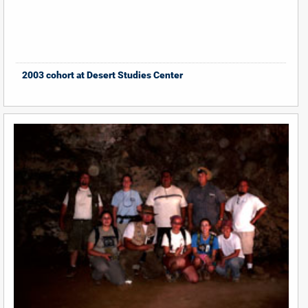
2003 cohort at Desert Studies Center