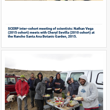
SCERP inter-cohort meeting of scientists: Nathan Vega
(2015 cohort) meets with Cheryl Sevilla (2010 cohort) at
the Rancho Santa Ana Botanic Garden, 2015.