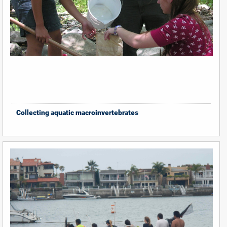
Collecting aquatic macroinvertebrates