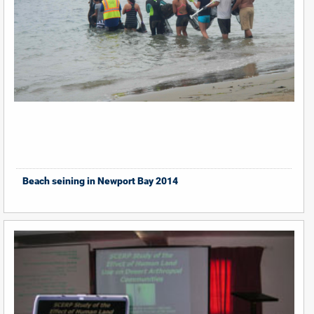
Beach seining in Newport Bay 2014