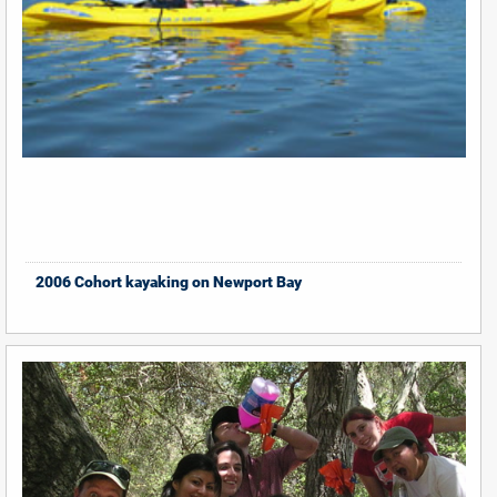
2006 Cohort kayaking on Newport Bay