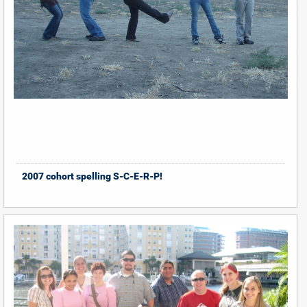
2007 cohort spelling S-C-E-R-P!