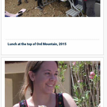
Lunch at the top of Ord Mountain, 2015