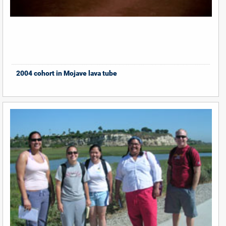
2004 cohort in Mojave lava tube