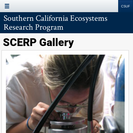
Site
Search
Resources
Southern California Ecosystems
Research Program
SCERP Gallery