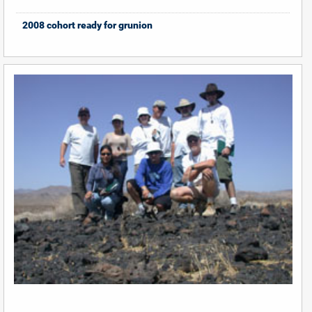
2008 cohort ready for grunion