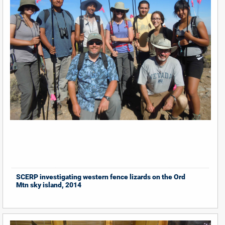
SCERP investigating western fence lizards on the Ord
Mtn sky island, 2014