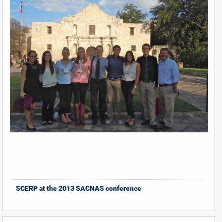
SCERP at the 2013 SACNAS conference