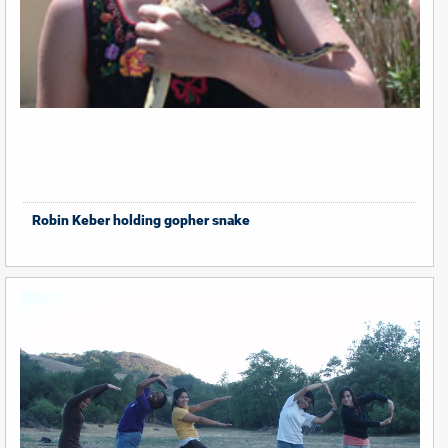
Robin Keber holding gopher snake