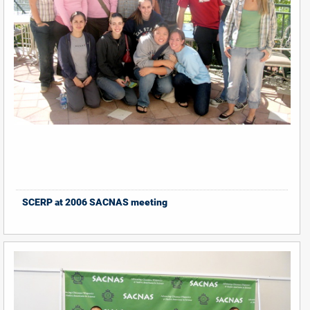
SCERP at 2006 SACNAS meeting