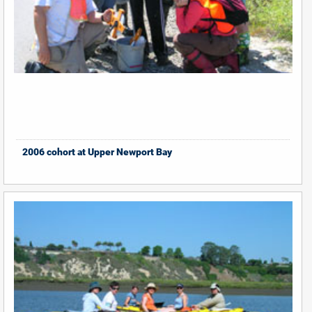
2006 cohort at Upper Newport Bay