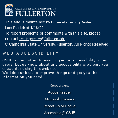
This site is maintained by
University Testing Center
.
Last Published 4/18/22
To report problems or comments with this site, please
contact
testingcenter@fullerton.edu
.
© California State University, Fullerton. All Rights Reserved.
WEB ACCESSIBILITY
CSUF is committed to ensuring equal accessibility to our
users. Let us know about any accessibility problems you
encounter using this website.
We'll do our best to improve things and get you the
information you need.
Resources:
Adobe Reader
Microsoft Viewers
Report An ATI Issue
Accessible @ CSUF