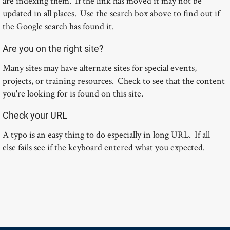
are indexing them. If the link has moved it may not be
updated in all places. Use the search box above to find out if
the Google search has found it.
Are you on the right site?
Many sites may have alternate sites for special events,
projects, or training resources. Check to see that the content
you're looking for is found on this site.
Check your URL
A typo is an easy thing to do especially in long URL. If all
else fails see if the keyboard entered what you expected.