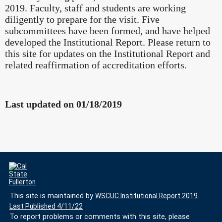
2019. Faculty, staff and students are working
diligently to prepare for the visit. Five
subcommittees have been formed, and have helped
developed the Institutional Report. Please return to
this site for updates on the Institutional Report and
related reaffirmation of accreditation efforts.
Last updated on 01/18/2019
This site is maintained by
WSCUC Institutional Report 2019
.
Last Published 4/11/22
To report problems or comments with this site, please