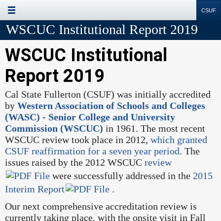
Site
Search
Resources
WSCUC Institutional Report 2019
WSCUC Institutional
Report 2019
Cal State Fullerton (CSUF) was initially accredited
by
Western Association of Schools and Colleges
(WASC) - Senior College and University
Commission (WSCUC)
in 1961. The most recent
WSCUC review took place in 2012,
which granted
CSUF reaffirmation for a seven year period
. The
issues raised by the 2012 WSCUC
review
were successfully addressed in the
2015
Interim Report
.
Our next comprehensive accreditation review is
currently taking place, with the onsite visit in Fall