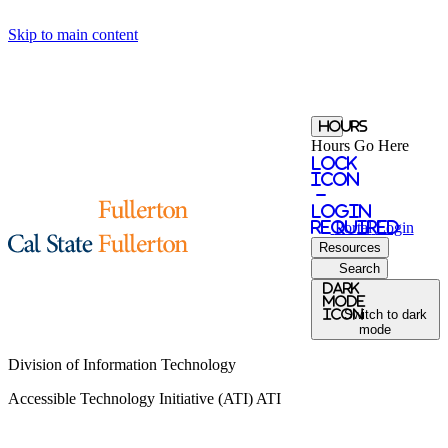
Skip to main content
Hours
Hours Go Here
Lock
Icon
-
login
required
Portal
Login
Resources
Search
Dark
Mode
icon
Switch to dark
mode
Division of Information Technology
Accessible Technology Initiative (ATI)
ATI