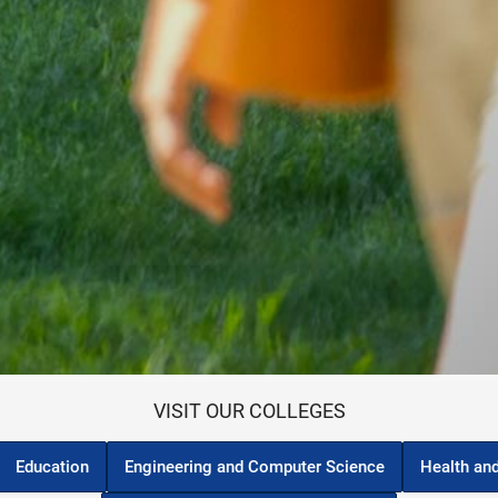
VISIT OUR COLLEGES
Education
Engineering and Computer Science
Health an