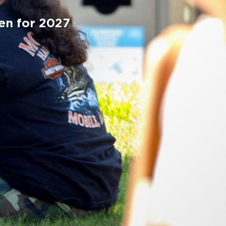
en for 2027