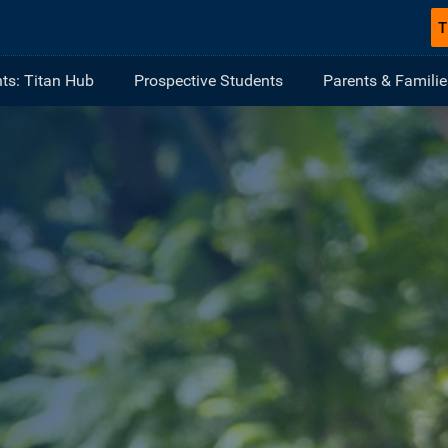
T
ts: Titan Hub
Prospective Students
Parents & Familie
ULLERTON