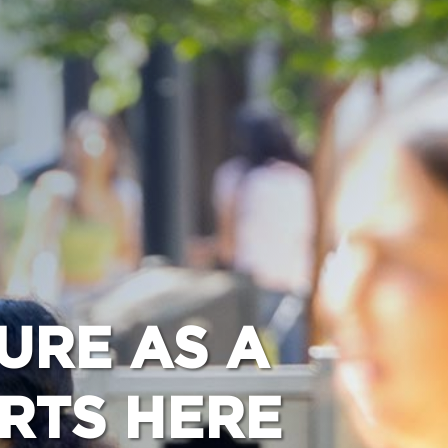
URE AS A
ARTS HERE