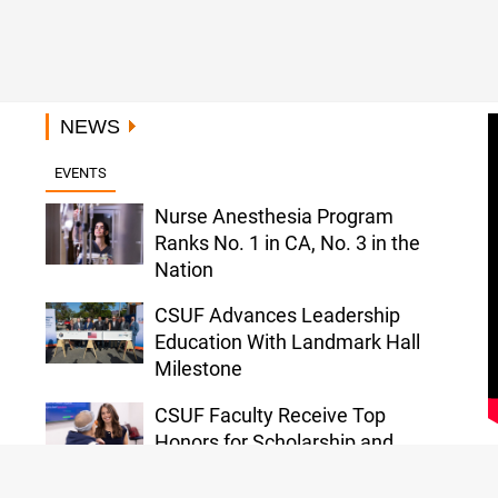
NEWS
EVENTS
Nurse Anesthesia Program
Ranks No. 1 in CA, No. 3 in the
Nation
CSUF Advances Leadership
Education With Landmark Hall
Milestone
CSUF Faculty Receive Top
Honors for Scholarship and
ursing Career
Project Rebound Sc
Service
 Personal Journey
Accepted to Columb