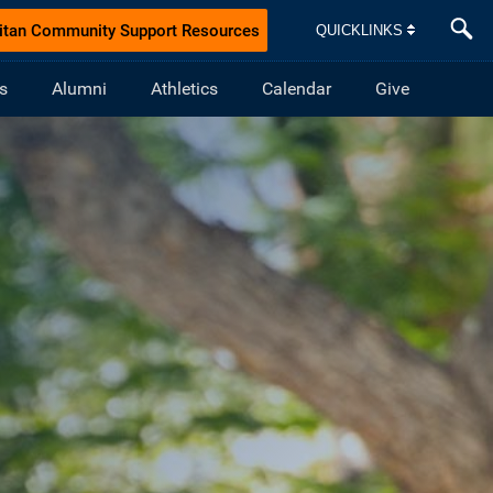
itan Community Support Resources
QUICKLINKS
s
Alumni
Athletics
Calendar
Give