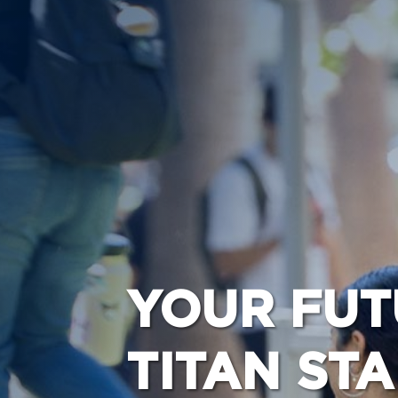
YOUR FUT
TITAN ST