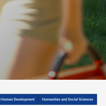
d Human Development
Humanities and Social Sciences