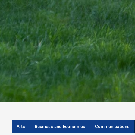
Arts
Business and Economics
Communications