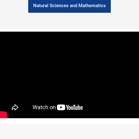
Natural Sciences and Mathematics
holar
Sociology, Philosophy Grad
ia
Named One of the ‘Most
FOLLOW US