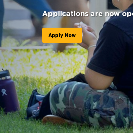
Applications are now op
Apply Now