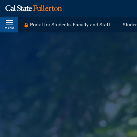
Portal for Students, Faculty and Staff
Studen
CALIFORNIA STATE UNIVERSITY, F