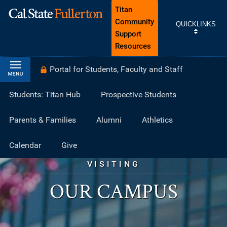
Titan
Community
QUICKLINKS
Support
Resources
Portal for Students, Faculty and Staff
Students: Titan Hub
Prospective Students
Parents & Families
Alumni
Athletics
Calendar
Give
VISITING
OUR CAMPUS