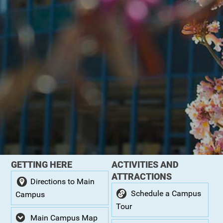
GETTING HERE
ACTIVITIES AND
ATTRACTIONS
Directions to Main
Schedule a Campus
Campus
Tour
Main Campus Map