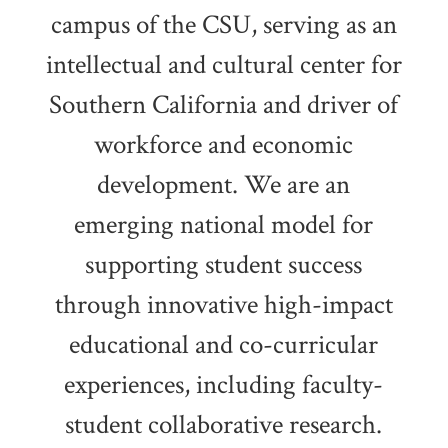
campus of the CSU, serving as an
intellectual and cultural center for
Southern California and driver of
workforce and economic
development. We are an
emerging national model for
supporting student success
through innovative high-impact
educational and co-curricular
experiences, including faculty-
student collaborative research.