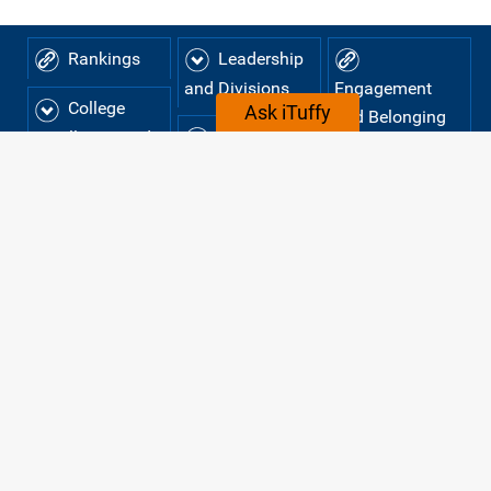
Rankings
Leadership
and Divisions
Engagement
College
Ask iTuffy
and Belonging
Colleges
Enrollment and
Careers at
Student
and
Demographics
Departments
CSUF
Tuition
Strategic
Institutional
Plan
Effectiveness
and Planning
TUITION AND COST OF
ATTENDANCE
The cost of attending Cal State Fullerton consists of