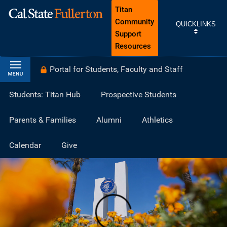
Titan
Community
QUICKLINKS
Support
Resources
Portal for Students, Faculty and Staff
Students: Titan Hub
Prospective Students
Parents & Families
Alumni
Athletics
Calendar
Give