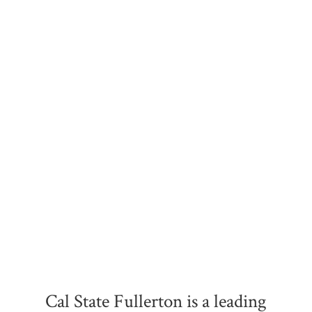
Cal State Fullerton is a leading