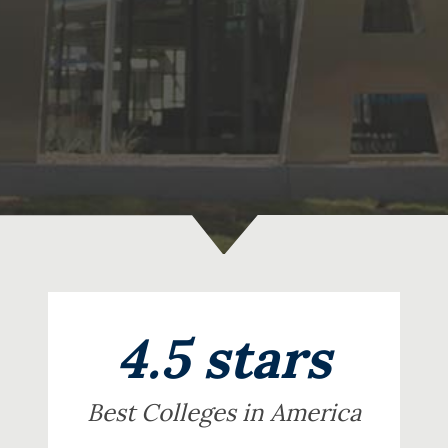
4.5 stars
Best Colleges in America