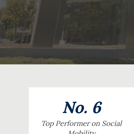
No. 6
Top Performer on Social
Mobility