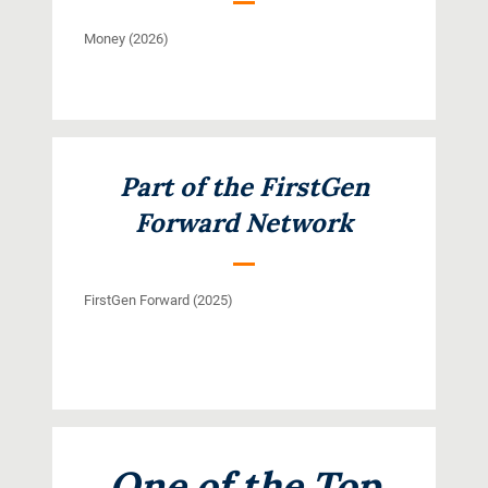
Money (2026)
Part of the FirstGen
Forward Network
FirstGen Forward (2025)
One of the Top