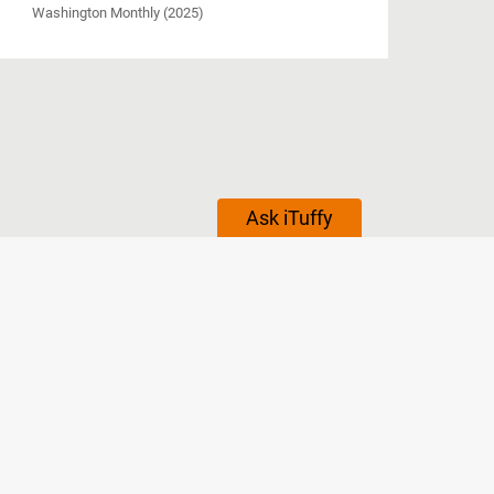
Washington Monthly (2025)
Ask iTuffy