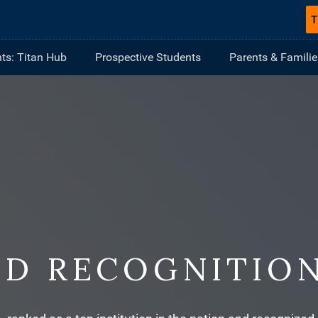
T
ts: Titan Hub
Prospective Students
Parents & Familie
ND RECOGNITIO