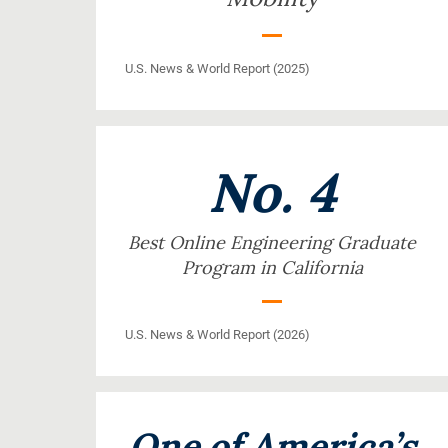
U.S. News & World Report (2025)
No. 4
Best Online Engineering Graduate
Program in California
U.S. News & World Report (2026)
One of America’s