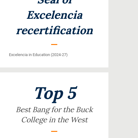
Excelencia
recertification
Excelencia in Education (2024-27)
Top 5
Best Bang for the Buck
College in the West