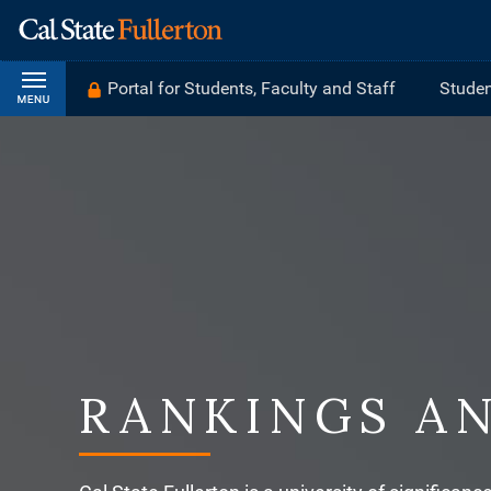
Portal for Students, Faculty and Staff
Studen
RANKINGS A