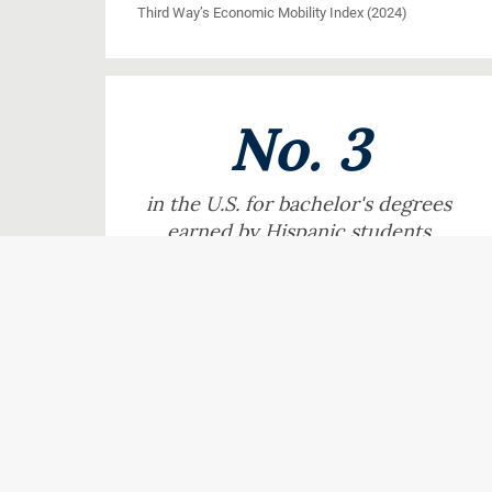
Third Way’s Economic Mobility Index (2024)
No. 3
in the U.S. for bachelor's degrees
earned by Hispanic students
Hispanic Outlook on Education (2025)