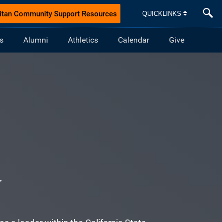
itan Community Support Resources
QUICKLINKS
s
Alumni
Athletics
Calendar
Give
N