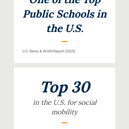
Public Schools in
the U.S.
U.S. News & World Report (2025)
Top 30
in the U.S. for social
mobility