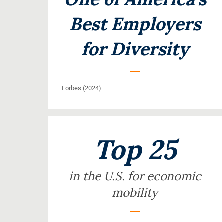
Best Employers
for Diversity
Forbes (2024)
Top 25
in the U.S. for economic
mobility