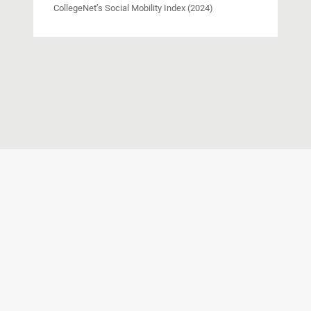
CollegeNet’s Social Mobility Index (2024)