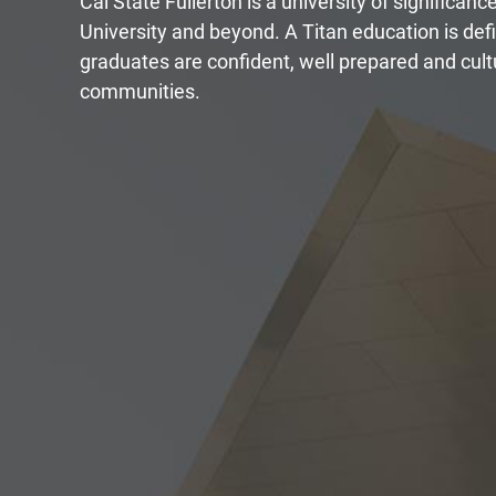
Cal State Fullerton is a university of significanc
University and beyond. A Titan education is de
graduates are confident, well prepared and cultu
communities.