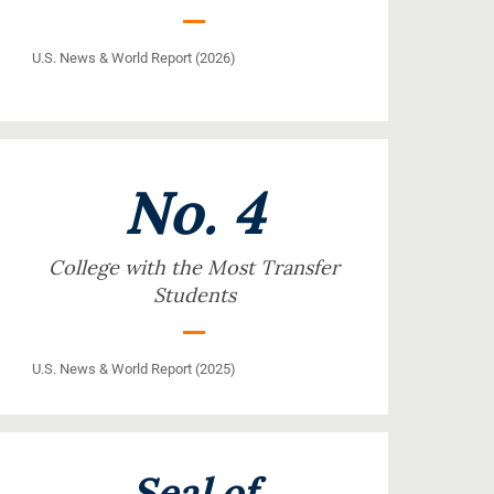
U.S. News & World Report (2026)
No. 4
College with the Most Transfer
Students
U.S. News & World Report (2025)
Seal of