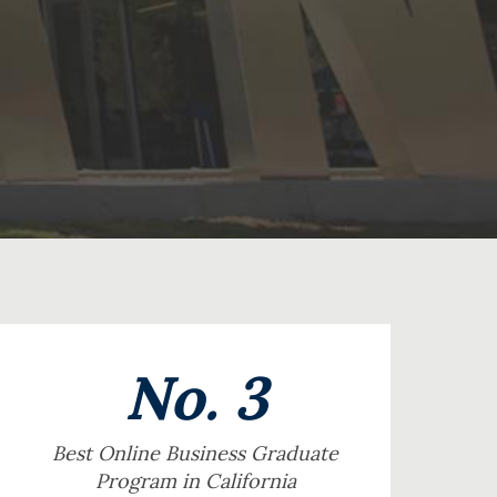
No. 3
Best Online Business Graduate
Program in California