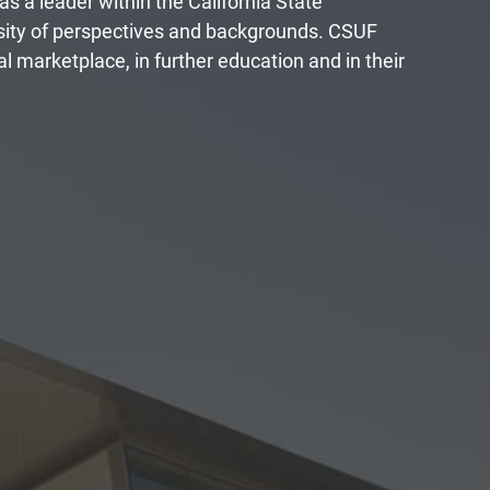
 as a leader within the California State
rsity of perspectives and backgrounds. CSUF
l marketplace, in further education and in their