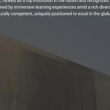
e, ranked as a top institution in the nation and recognized
fined by immersive learning experiences amid a rich dive
rally competent, uniquely positioned to excel in the globa