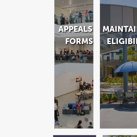
APPEALS &
MAINTA
FORMS
ELIGIBI