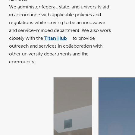
We administer federal, state, and university aid
in accordance with applicable policies and
regulations while striving to be an innovative
and service-minded department. We also work
closely with the
Titan Hub
to provide
link
opens
outreach and services in collaboration with
in
a
new
other university departments and the
window
community.