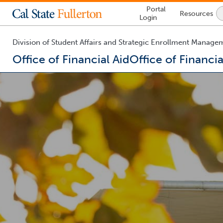
Lock
Portal
Resources
Icon
Login
-
login
required
Division of Student Affairs and Strategic Enrollment Manage
Office of Financial Aid
Office of Financia
You
are
now
inside
the
main
content
area