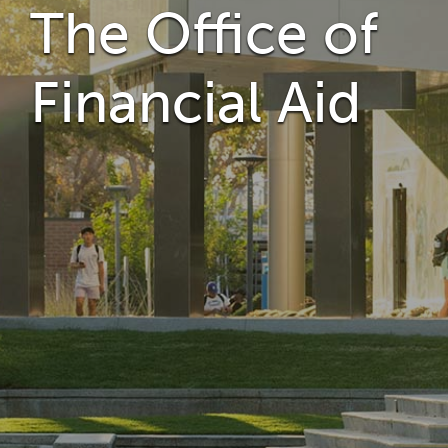
The Office of
Financial Aid