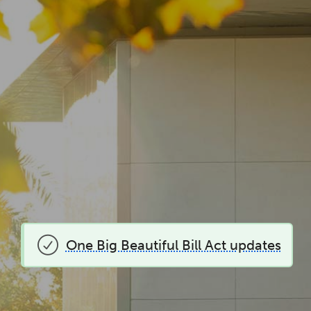
One Big Beautiful Bill Act updates