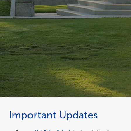
Important Updates