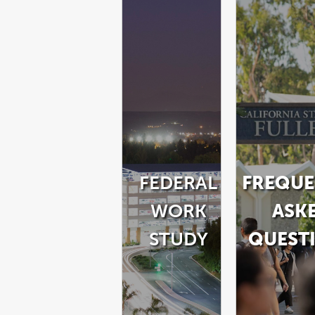
FEDERAL
FREQUE
WORK
ASK
STUDY
QUEST