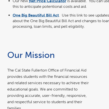
Our new
Net Price Calculator
is available. You can us
this to anticipate potentional costs and aid.
One Big Beautiful Bill Act
. Use this link to see updates
about the One Big Beautiful Bill Act and changes to loa
processing, loan limits, and pell eligibility.
Our Mission
The Cal State Fullerton Office of Financial Aid
provides students with the financial resources
and related services necessary to achieve their
educational goals. We are committed to
providing accurate, user-friendly, responsive,
and respectful service to students and their
families.