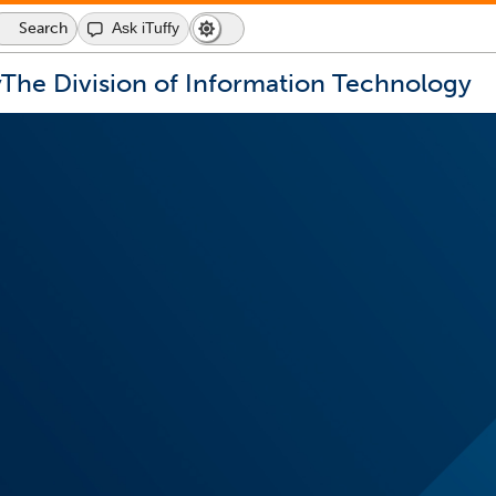
Search
Ask iTuffy
Dark
Switch
Mode
to
icon
dark
y
The Division of Information Technology
mode