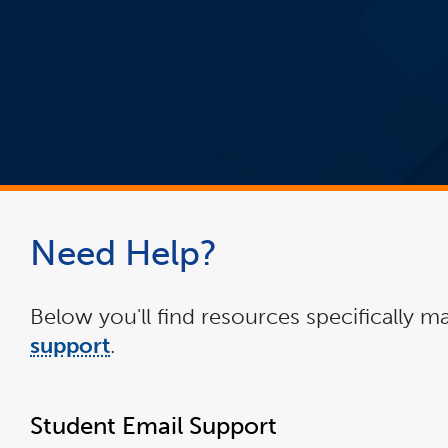
Need Help?
Below you'll find resources specifically ma
support
.
Student Email Support