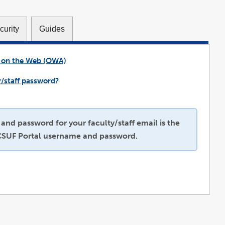
curity
Guides
 on the Web (OWA)
link
opens
in
a
y/staff password?
new
link
window
opens
in
a
new
window
nd password for your faculty/staff email is the
CSUF Portal username and password.