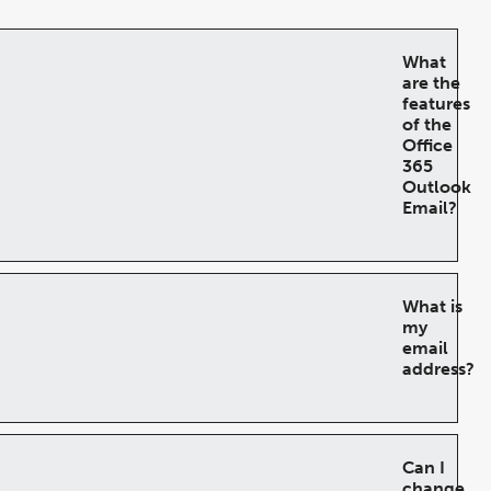
What
are the
features
of the
Office
365
Outlook
Email?
What is
my
email
address?
Can I
change