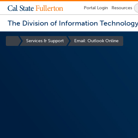
Lock
Portal
Login
Resources
Icon
-
login
The Division of Information Technolog
required
You
are
Site
Services & Support
Email: Outlook Online
now
Homepage
inside
the
main
content
area