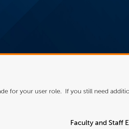
de for your user role. If you still need addit
Faculty and Staff 