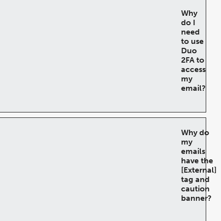
Why
do I
need
to use
Duo
2FA to
access
my
email?
Why do
my
emails
have the
[External]
tag and
caution
banner?