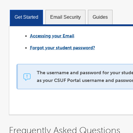
Get Started
Email Security
Guides
Accessing your Email
link
opens
in
a
Forgot your student password?
new
window
The username and password for your stude
as your CSUF Portal username and passwor
Frequently Asked Questions