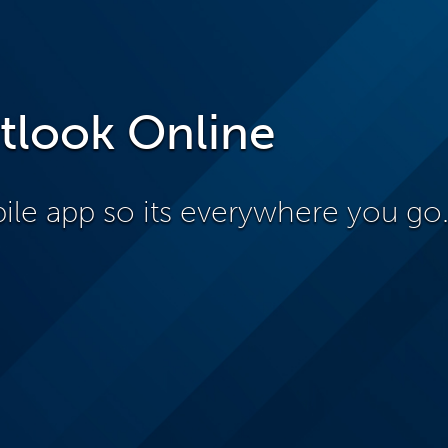
tlook Online
le app so its everywhere you go