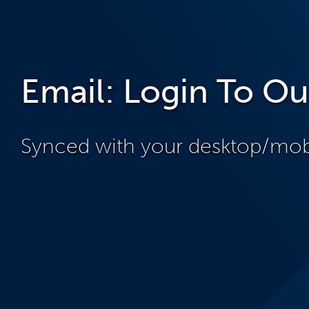
Email: Login To Ou
Synced with your desktop/mobi