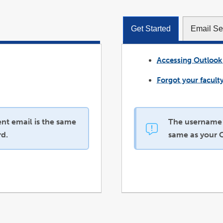
Get Started
Email Se
Accessing Outlook
Forgot your facult
nt email is the same
The username a
d.
same as your 