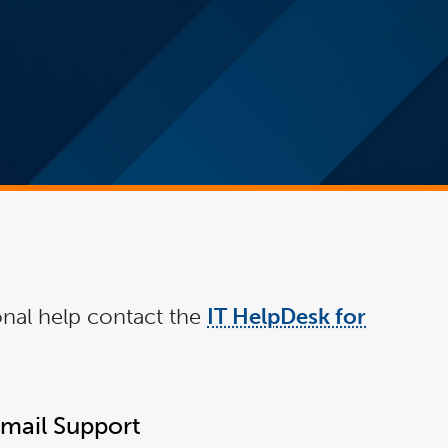
ional help contact the
IT HelpDesk for
Email Support