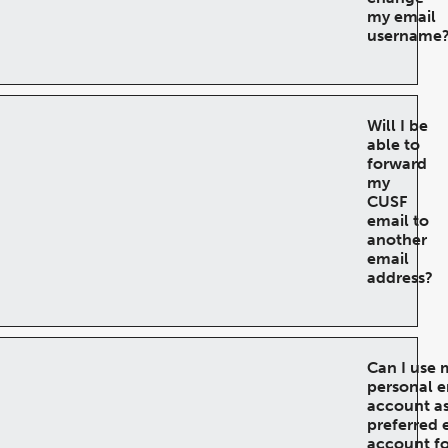
my email
username
Will I be
able to
forward
my
CUSF
email to
another
email
address?
Can I use 
personal e
account a
preferred 
account fo