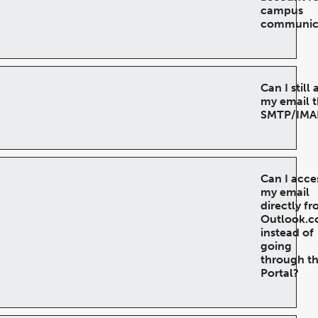
campus
communic
Can I still
my email 
SMTP/IMA
Can I acce
my email
directly f
Outlook.
instead of
going
through t
Portal?