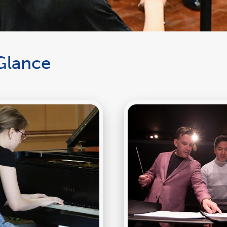
Glance