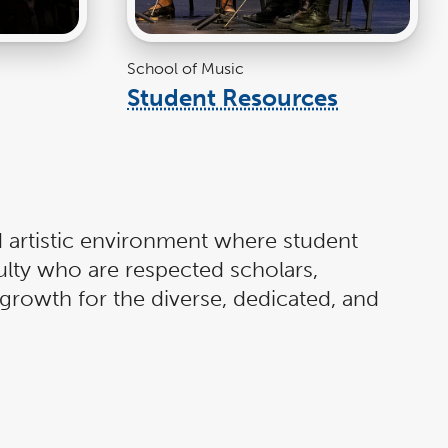
School of Music
Student Resources
link
k
opens
ns
in
a
new
w
window
ndow
 artistic environment where student
ulty who are respected scholars,
growth for the diverse, dedicated, and
 and comprehensive curriculum,
he music profession. CSUF School of
ected scholars. Come to the Cal State