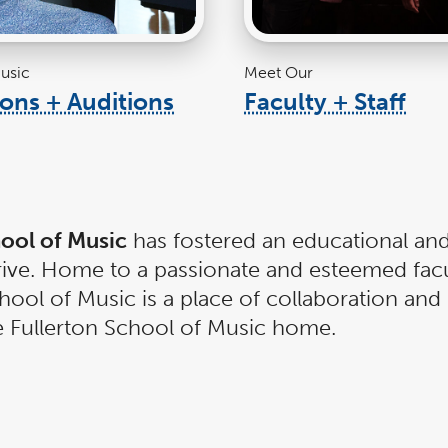
usic
Meet Our
ons + Auditions
Faculty + Staff
link
lin
opens
ope
in
in
a
a
new
ne
window
wi
hool of Music
has fostered an educational and
hrive. Home to a passionate and esteemed fac
ool of Music is a place of collaboration and 
te Fullerton School of Music home.
ool of Music. Offering a rigorous, relevant,
hool of Music find success in all facets of t
nd composers, impactful educators, and resp