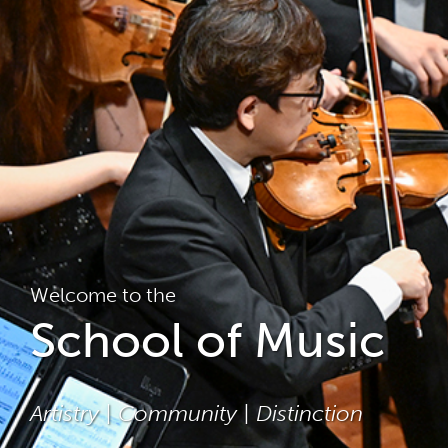
Welcome to the
School of Music
Artistry | Community | Distinction