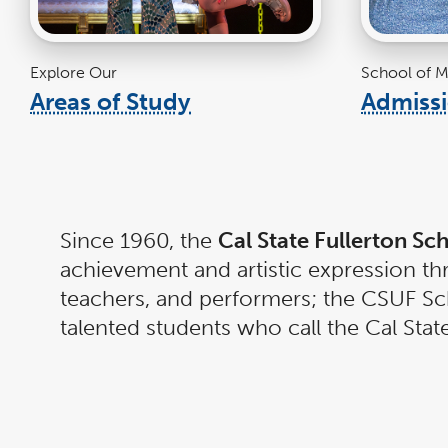
Explore Our
School of M
Areas of Study
Admissi
link
opens
in
a
new
window
Since 1960, the
Cal State Fullerton Sc
achievement and artistic expression t
teachers, and performers; the CSUF Sch
talented students who call the Cal Sta
Students are the heart of the CSUF Sch
graduates of the Cal State Fullerton Sc
Music Alumni are renown performers a