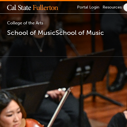
Lock
Portal
Login
Resources
Icon
-
login
required
College of the Arts
School of Music
School of Music
You
are
now
inside
the
main
content
area