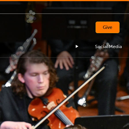
Give
Social Media