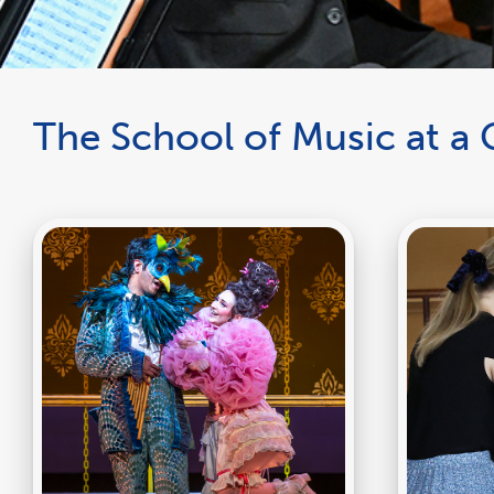
The School of Music at a 