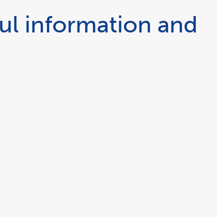
ul information and