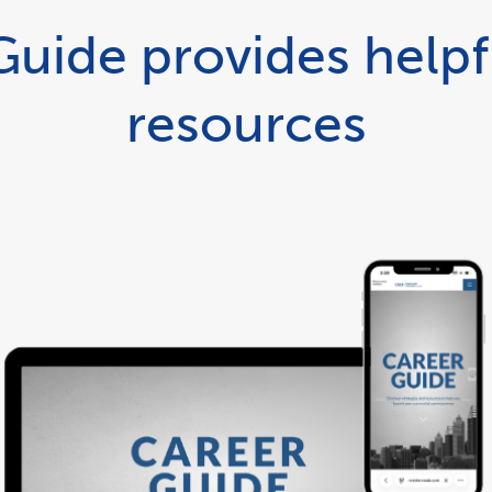
uide provides helpf
resources