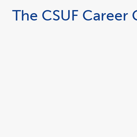
The CSUF Career G