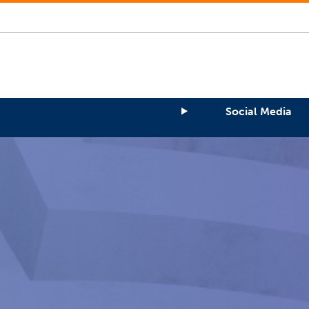
Social Media