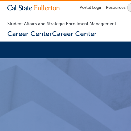
Lock
Portal
Login
Resources
Icon
-
login
required
Student Affairs and Strategic Enrollment Management
Career Center
Career Center
You
are
now
inside
the
main
content
area