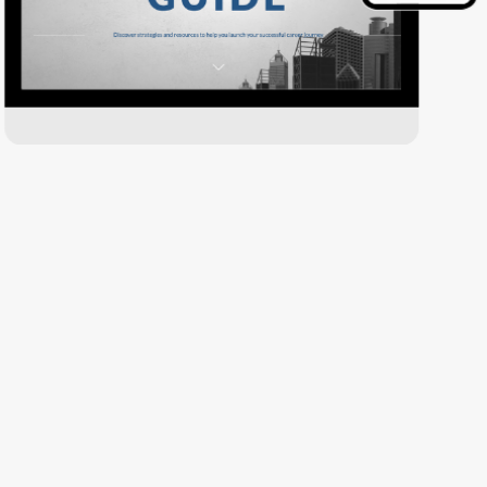
Download PDF Version
pdf
file
Jump to a Specific Topic!
Career Exploration