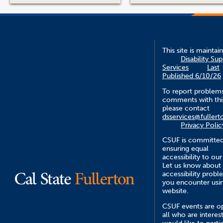
This site is maintai
Disability Su
Services
Last
Published 6/10/26
To report problem
comments with this
please contact
dsservices@fullert
Privacy Polic
CSUF is committed
ensuring equal
accessibility to our
Let us know about
accessibility probl
you encounter usin
website.
CSUF events are o
all who are interes