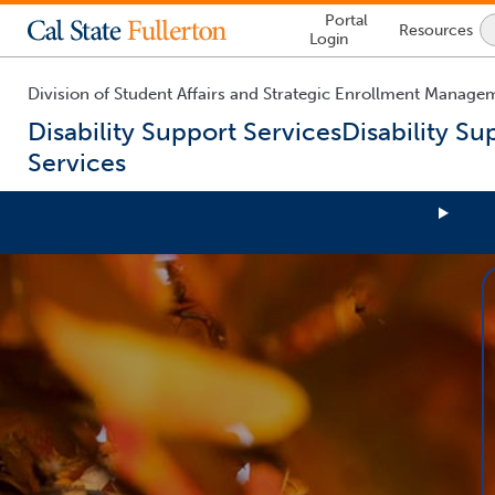
Lock
Portal
Resources
Icon
Login
-
login
required
Division of Student Affairs and Strategic Enrollment Manage
Disability Support Services
Disability Su
Services
You
are
now
inside
the
main
content
area