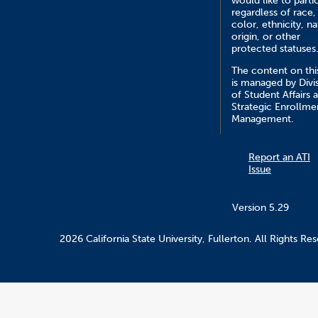
would like to parti
regardless of race,
color, ethnicity, na
origin, or other
protected statuses
The content on this
is managed by Divi
of Student Affairs 
Strategic Enrollme
Management.
Report an ATI
Issue
Version 5.29
2026 California State University, Fullerton. All Rights Re