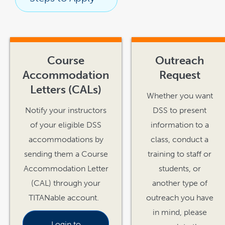
link
opens
in
Course
Outreach
a
new
window
Accommodation
Request
Letters (CALs)
Whether you want
Notify your instructors
DSS to present
of your eligible DSS
information to a
accommodations by
class, conduct a
sending them a Course
training to staff or
Accommodation Letter
students, or
(CAL) through your
another type of
TITANable
account.
outreach you have
in mind, please
Login to