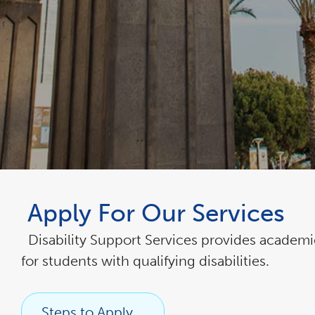
link
opens
Apply For Our Services
in
a
new
window
Disability Support Services provides acade
for students with qualifying disabilities.
Steps to Apply