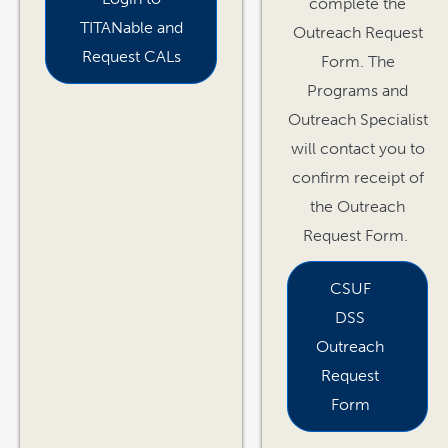
complete the
TITANable and
Outreach Request
Request CALs
Form. The
Programs and
Outreach Specialist
will contact you to
confirm receipt of
the Outreach
Request Form.
CSUF
DSS
Outreach
Request
Form