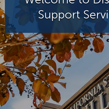
Support Serv