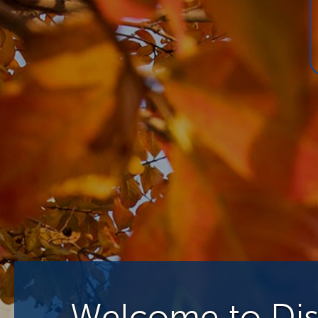
Welcome to Disa