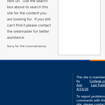
new url. Use the search
box above to search this
site for the content you
are looking for. If you still
can't find it please contact
the webmaster for better
assistance.
Sorry for the inconvenience.
This site is maintai
by
College o
Arts
Last Publ
4/14/26
To report problem
comments with thi
site, please contac