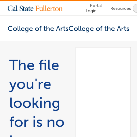
Lock
Portal
Resources
Icon
Login
-
login
required
College of the Arts
College of the Arts
You
are
now
The file
inside
the
main
you're
content
area
looking
for is no