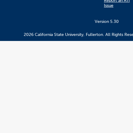
Report an ATI
Issue
Version 5.30
2026 California State University, Fullerton. All Rights Res