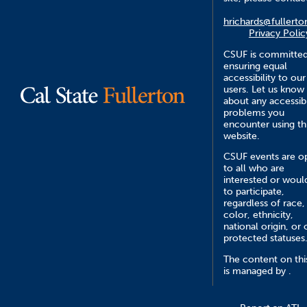
hrichards@fullerto
Privacy Polic
CSUF is committed
ensuring equal
accessibility to our
users. Let us know
about any accessibi
problems you
encounter using th
website.
CSUF events are o
to all who are
interested or would
to participate,
regardless of race,
color, ethnicity,
national origin, or 
protected statuses
The content on this
is managed by .