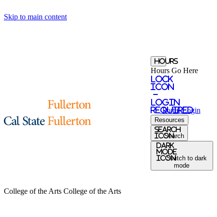
Skip to main content
Hours
Hours Go Here
Lock
Icon
-
login
required
Portal
Login
Resources
search
icon
Search
Dark
Mode
icon
Switch to dark
mode
College of the Arts
College of the Arts