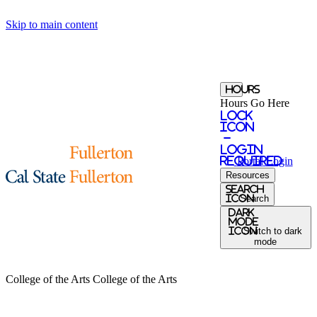
Skip to main content
Hours
Hours Go Here
Lock
Icon
-
login
required
Portal
Login
Resources
search
icon
Search
Dark
Mode
icon
Switch to dark
mode
College of the Arts
College of the Arts