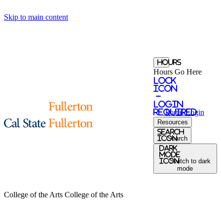
Skip to main content
Hours
Hours Go Here
Lock
Icon
-
login
required
Portal
Login
Resources
search
icon
Search
Dark
Mode
icon
Switch to dark
mode
College of the Arts
College of the Arts