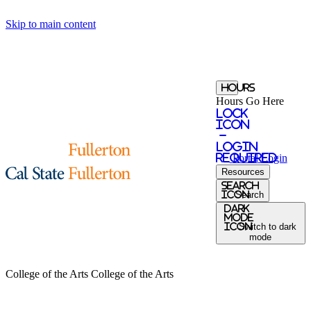
Skip to main content
Hours
Hours Go Here
Lock
Icon
-
login
required
Portal
Login
Resources
search
icon
Search
Dark
Mode
icon
Switch to dark
mode
College of the Arts
College of the Arts