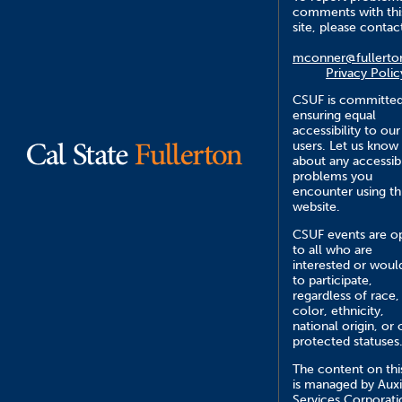
comments with thi
site, please contac
mconner@fullerto
Privacy Polic
CSUF is committed
ensuring equal
accessibility to our
users. Let us know
about any accessibi
problems you
encounter using th
website.
CSUF events are o
to all who are
interested or would
to participate,
regardless of race,
color, ethnicity,
national origin, or 
protected statuses
The content on this
is managed by Auxi
Services Corporati