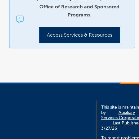
Office of Research and Sponsored
Programs.
Access Services & Resources
This site is maintai
by
Auxiliary
Services Corporati
Last Publishe
3/27/26
To report problem