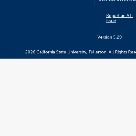
Report an ATI
Issue
Version 5.29
2026 California State University, Fullerton. All Rights Res