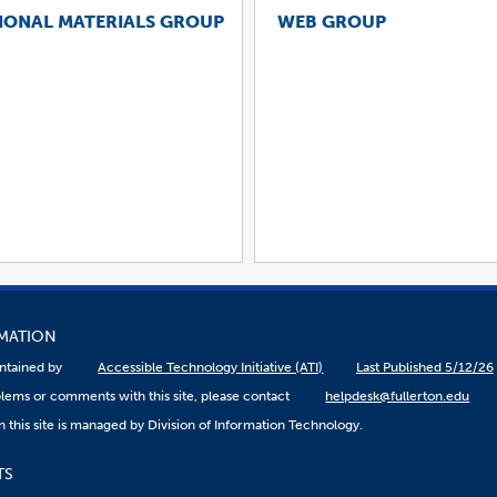
IONAL MATERIALS GROUP
WEB GROUP
RMATION
aintained by
Accessible Technology Initiative (ATI)
Last Published 5/12/26
lems or comments with this site, please contact
helpdesk@fullerton.edu
 this site is managed by Division of Information Technology.
TS