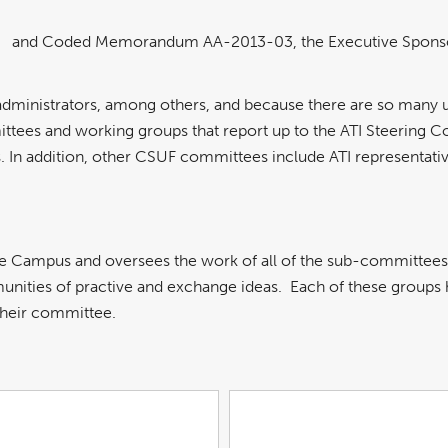
and Coded Memorandum AA-2013-03, the Executive Sponsor for
nk
pdf
ens
file
ew
indow
administrators, among others, and because there are so many 
mittees and working groups that report up to the ATI Steering 
 In addition, other CSUF committees include ATI representativ
he Campus and oversees the work of all of the sub-committee
ities of practive and exchange ideas. Each of these groups ha
their committee.