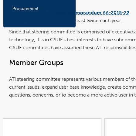
Procurement
In compliance with
Coded Memorandum AA-2015-22
li
op
Steering Committee meets at least twice each year.
in
a
n
w
Since that steering committee is comprised of executive 
technology, it is in CSUF's best interests to have subcom
CSUF committees have assumed these ATI responsibilities.
Member Groups
ATI steering committee represents various members of t
current issues, expand user base knowledge, create commun
questions, concerns, or to become a more active user in 