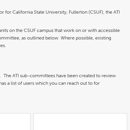
 California State University, Fullerton (CSUF), the ATI
units on the CSUF campus that work on or with accessible
Committee, as outlined below. Where possible, existing
es.
s. The ATI sub-committees have been created to review
s a list of users which you can reach out to for