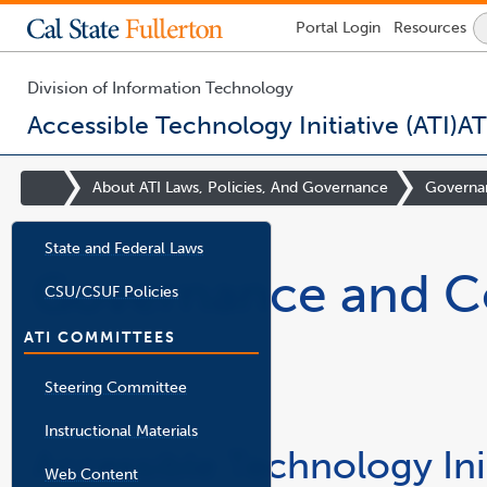
Lock
Portal
Login
Resources
Icon
-
login
required
Division of Information Technology
Accessible Technology Initiative (ATI)
AT
You
are
Site
About ATI Laws, Policies, And Governance
Governa
now
Homepage
inside
the
State and Federal Laws
main
Governance and C
content
CSU/CSUF Policies
area
ATI COMMITTEES
Steering Committee
Instructional Materials
Accessible Technology Ini
Web Content