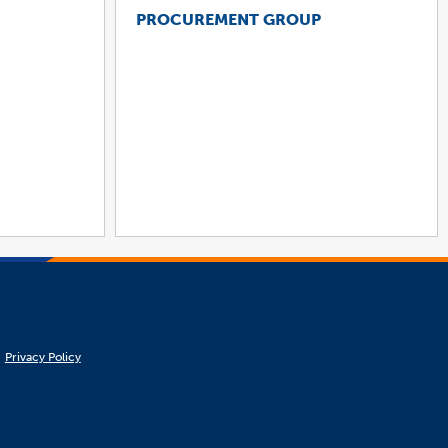
PROCUREMENT GROUP
Privacy Policy