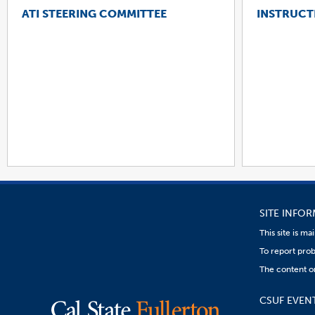
ATI STEERING COMMITTEE
INSTRUCT
SITE INFO
This site is m
To report prob
The content on
CSUF EVEN