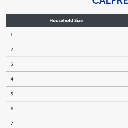
CALFR
Household Size
1
2
3
4
5
6
7