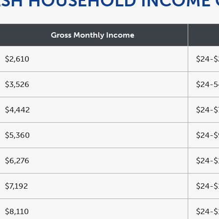
ESH HOUSEHOLD INCOME 
Gross Monthly Income
$2,610
$24-$
$3,526
$24-5
$4,442
$24-$
$5,360
$24-$
$6,276
$24-$
$7,192
$24-$
$8,110
$24-$