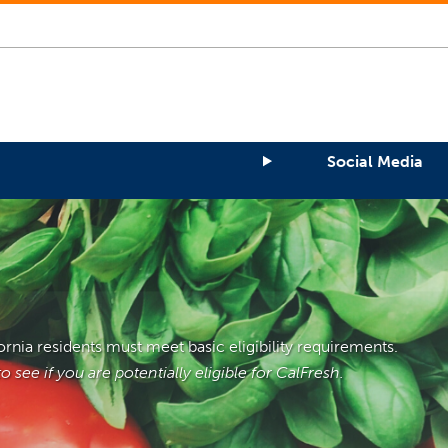
Social Media
fornia residents must meet basic eligibility requirements.
 see if you are potentially eligible for CalFresh.