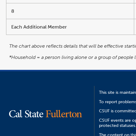
8
Each Additional Member
The chart above reflects details that will be effective star
*Household = a person living alone or a group of people 
This site is mainta
To report problems
CSUF is committed 
CSUF events are ope
protected statuses
The content on thi