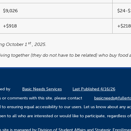
$9,026
$24-$
+$918
+$218
st
ting October 1
, 2025.
living together (they do not have to be related) who buy food
ined by
Basic Needs Services
Last Published 4/16/26
 or comments with this site, please contact
basicneeds@fullert
to ensuring equal accessibility to our users. Let us know about any ac
n to all who are interested or would like to participate, regardless of r
.
s site is managed by Division of Student Affairs and Strategic Enroll