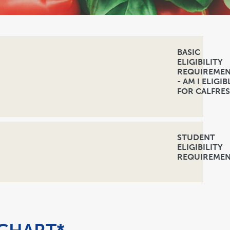
BASIC
ELIGIBILITY
REQUIREME
- AM I ELIGIB
FOR CALFRE
STUDENT
ELIGIBILITY
REQUIREME