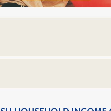
Open
Accordion
Open
Accordion