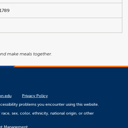
1789
 and make meals together.
on.edu
Privacy Policy
cessibility problems you encounter using this website.
ace, sex, color, ethnicity, national origin, or other
ment Management.