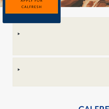
APPLY FOR
CALFRESH