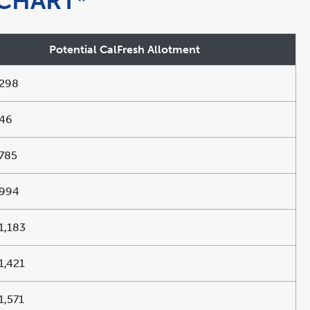
CHART*
Potential CalFresh Allotment
298
46
785
994
1,183
1,421
1,571