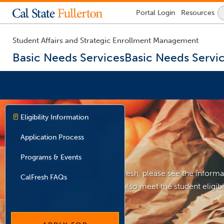
Lock
Portal
Login
Resources
Icon
-
login
required
Student Affairs and Strategic Enrollment Management
Basic Needs Services
Basic Needs Servi
You
are
Eligibility Information
now
inside
Application Process
the
main
Programs & Events
content
area
If you are interested in CalFresh, please see the informa
CalFresh FAQs
Students must then also meet the student eligibili