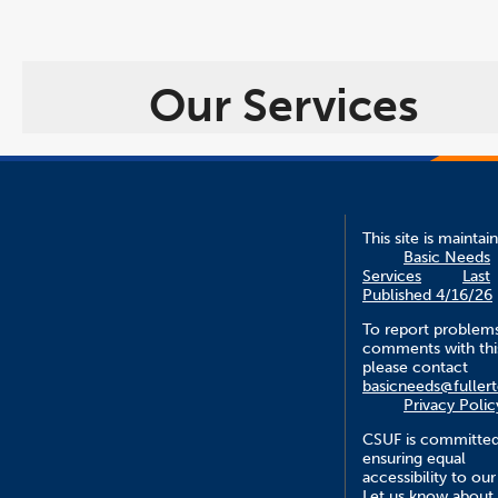
Our Services
This site is maintai
Basic Needs
Services
Last
Published 4/16/26
To report problem
comments with this
please contact
basicneeds@fuller
Privacy Polic
CSUF is committed
ensuring equal
accessibility to our
Let us know about