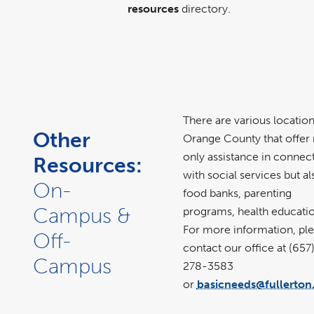
resources
directory.
There are various location
Other
Orange County that offer 
only assistance in connec
Resources:
with social services but al
On-
food banks, parenting
Campus &
programs, health educatio
For more information, pl
Off-
contact our office at (657
Campus
278-3583
or
basicneeds@fullerton