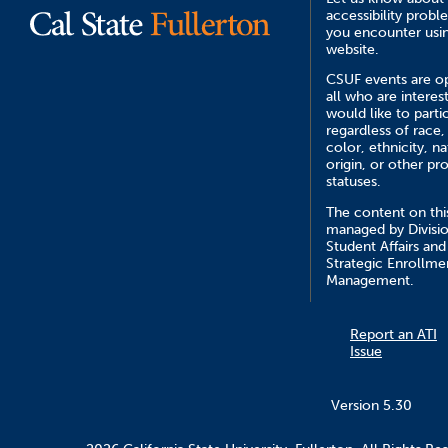
accessibility probl
you encounter usin
website.
CSUF events are o
all who are interes
would like to parti
regardless of race,
color, ethnicity, na
origin, or other pr
statuses.
The content on this
managed by Divisio
Student Affairs and
Strategic Enrollme
Management.
Report an ATI
Issue
Version 5.30