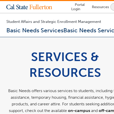
Lock
Portal
Resources
Icon
Login
-
login
required
Student Affairs and Strategic Enrollment Management
Basic Needs Services
Basic Needs Servi
You
are
now
SERVICES &
inside
the
main
RESOURCES
content
area
Basic Needs offers various services to students, including
assistance, temporary housing, financial assistance, hyg
products, and career attire. For students seeking additio
support, check out the available
on-campus
and
off-ca