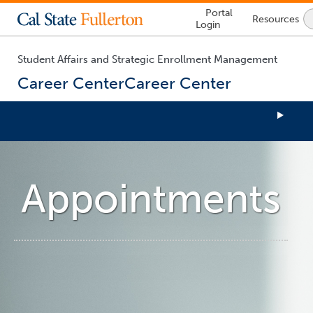
Lock
Portal
Resources
Icon
Login
-
login
required
Student Affairs and Strategic Enrollment Management
Career Center
Career Center
You
are
now
Appointments
inside
the
main
content
area