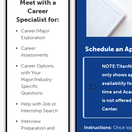
Meet with a
Career
Specialist for:
Career/Major
Exploration
Schedule an A
Career
Assessments
Career Options
NOTE:TitanN
with Your
only shows 
Major/Industry
availability f
Specific
time and
Aca
Questions
is not
offered
Help with Job or
Center.
Internship Search
Interview
Instructions:
Once log
Preparation and