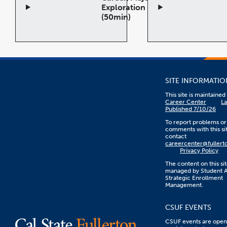
Exploration
(50min)
Open
Open
Accordion
Accor
SITE INFORMATIO
This site is maintaine
Career Center
La
Published 7/10/26
To report problems or
comments with this sit
contact
careercenter@fullert
Privacy Policy
The content on this sit
managed by Student Af
Strategic Enrollment
Management.
CSUF EVENTS
CSUF events are open 