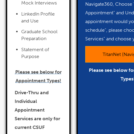
Mock Interviews
Navigate360, Choose 
Appointment" and Und
LinkedIn Profile
and Use
appointment would you
schedule", please cho
Graduate School
Preparation
Services" and choose 
Statement of
TitanNet (Nav
Purpose
Please see below f
Please see below for
Types
Appointment Types!
Drive-Thru and
Individual
Appointment
Services are only for
current CSUF