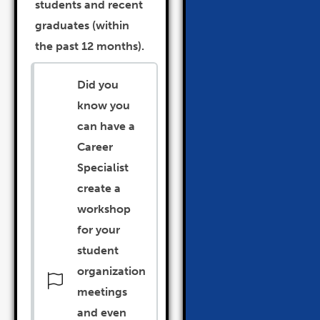
students and recent
graduates (within
the past 12 months).
Did you
know you
can have a
Career
Specialist
create a
workshop
for your
student
organization
meetings
and even