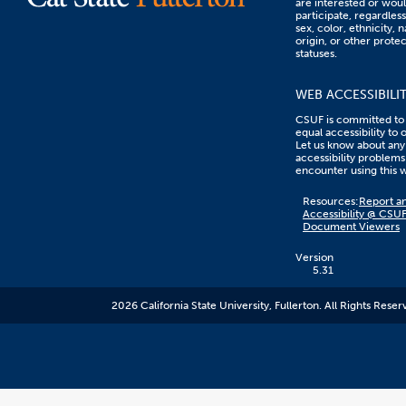
are interested or woul
participate, regardless
sex, color, ethnicity, n
origin, or other prote
statuses.
WEB ACCESSIBILI
CSUF is committed to
equal accessibility to 
Let us know about any
accessibility problems
encounter using this 
Content
Resources:
Report an
on
Accessibility @ CSU
this
Document Viewers
link
goes
to
Version
an
5.31
external
resource.
2026 California State University, Fullerton. All Rights Reser
CSUF
does
not
control
the
content
and
it