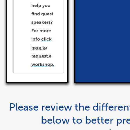
help you
find guest
speakers?
For more
info
click
here to
request a
workshop.
Please review the differe
below to better pr