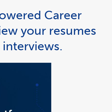
powered Career
view your resumes
 interviews.