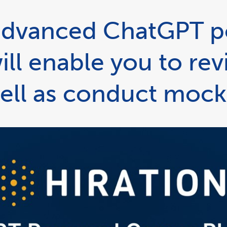
n advanced ChatGPT 
ill enable you to re
ell as conduct mock