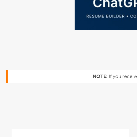
NOTE:
If you receiv