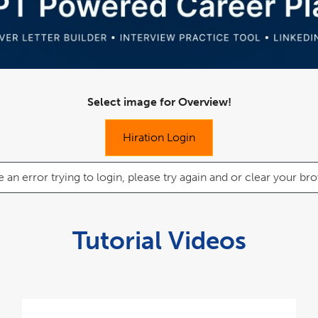
Select image for Overview!
Hiration Login
e an error trying to login, please try again and or clear your 
Tutorial Videos