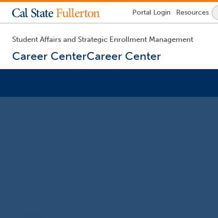
Lock
Portal
Login
Resources
Icon
-
login
required
Student Affairs and Strategic Enrollment Management
Career Center
Career Center
You
are
now
inside
the
main
content
area