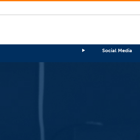
Social Media