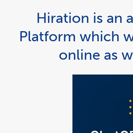
Hiration is a
Platform which w
online as w