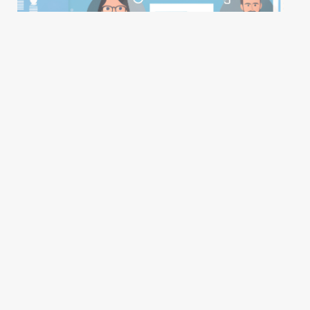
LinkedIn Review Overview