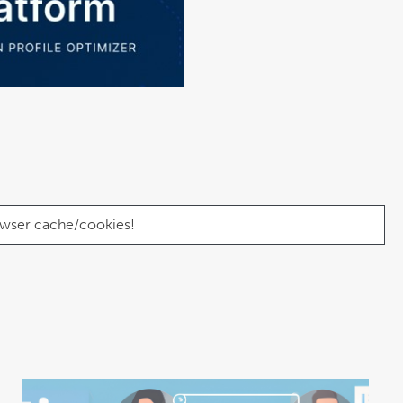
browser cache/cookies!