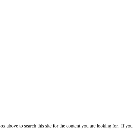
 above to search this site for the content you are looking for. If you