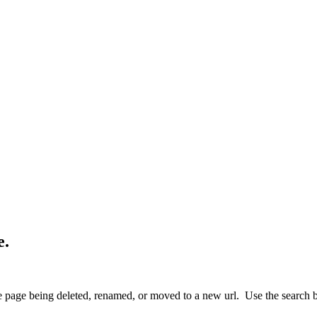
e.
 page being deleted, renamed, or moved to a new url. Use the search box