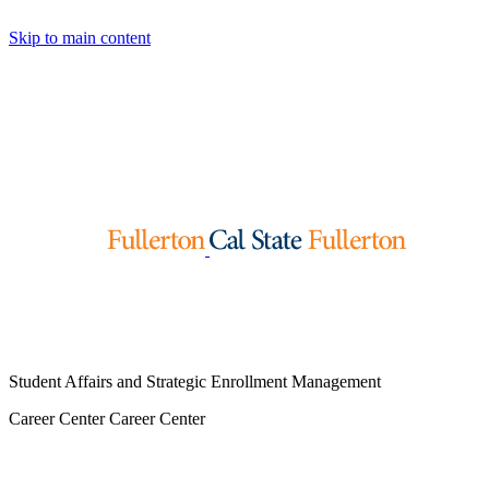
Skip to main content
Student Affairs and Strategic Enrollment Management
Career Center
Career Center