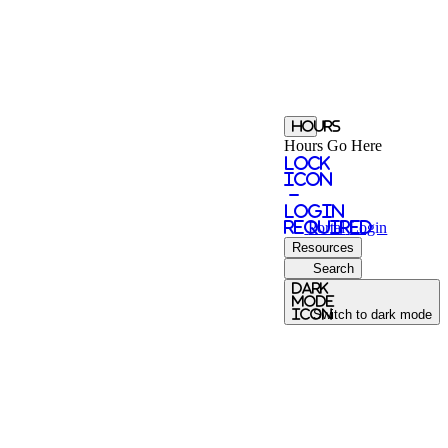
Hours
Hours Go Here
Lock
Icon
-
login
required
Portal
Login
Resources
Search
Dark
Mode
icon
Switch to dark mode