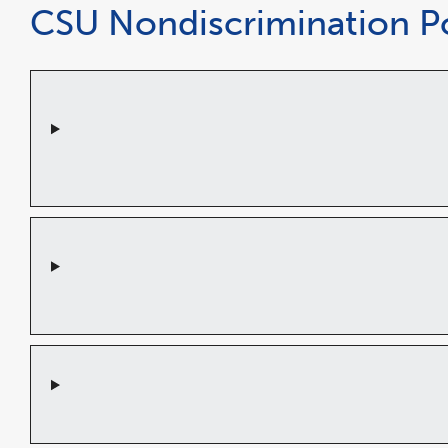
CSU Nondiscrimination Po