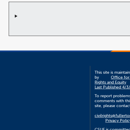
This site is maintai
by
Office for 
Rights and Equity
Last Published 4/3
To report problem
comments with thi
site, please contac
civilrights@fullert
Privacy Polic
CSUF is committed