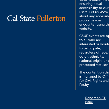
ensuring equal
accessibility to our
users. Let us know
about any accessibi
problems you
encounter using th
website.
CSUF events are o
to all who are
interested or would
to participate,
regardless of race,
color, ethnicity,
national origin, or 
protected statuses
The content on this
is managed by Off
for Civil Rights and
Equity.
Report an ATI
Issue