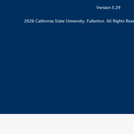
Version 5.29
2026 California State University, Fullerton. All Rights Res