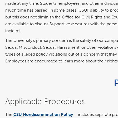
made at any time. Students, employees, and other individua
much time has passed. In some cases, CSUF’s ability to produ
but this does not diminish the Office for Civil Rights and Equ
are available to discuss Supportive Measures with the per
incident.
The University's primary concern is the safety of our cam
Sexual Misconduct, Sexual Harassment, or other violations
types of alleged policy violations out of a concern that they 
Employees are encouraged to learn more about their rights
Applicable Procedures
The
CSU Nondiscrimination Policy
includes separate pr
link