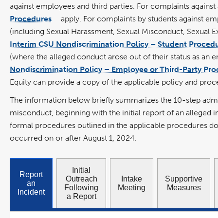
opens
against employees and third parties
. For complaints against
in
a
new
Procedures
apply. For complaints by students against em
window
link
opens
(including Sexual Harassment, Sexual Misconduct, Sexual Exp
in
a
new
Interim CSU Nondiscrimination Policy – Student Proced
window
(where the alleged conduct arose out of their status as an e
Nondiscrimination Policy – Employee or Third-Party Pr
Equity can provide a copy of the applicable policy and pr
The information below briefly summarizes the 10-step adminis
misconduct, beginning with the initial report of an alleged
formal procedures outlined in the applicable procedures d
occurred on or after August 1, 2024.
Initial
Report
Outreach
Intake
Supportive
an
Following
Meeting
Measures
Incident
a Report