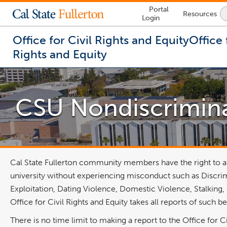
Lock
Portal
Resources
Icon
Login
-
login
required
Office for Civil Rights and Equity
Office 
Rights and Equity
You
are
now
CSU Nondiscrimina
inside
the
main
content
area
Cal State Fullerton community members have the right to at
university without experiencing misconduct such as Discri
Exploitation, Dating Violence, Domestic Violence, Stalking, 
Office for Civil Rights and Equity takes all reports of such
There is no time limit to making a report to the Office for Ci