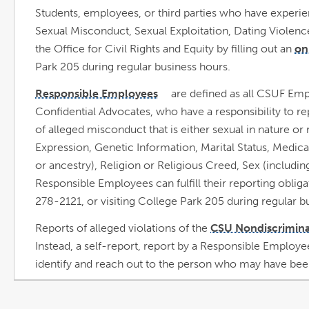
Students, employees, or third parties who have experi
Sexual Misconduct, Sexual Exploitation, Dating Violence
the Office for Civil Rights and Equity by filling out an
on
Park 205 during regular business hours.
Responsible Employees
are defined as all CSUF Emp
link
opens
Confidential Advocates, who have a responsibility to re
in
a
new
of alleged misconduct that is either sexual in nature or
window
Expression, Genetic Information, Marital Status, Medical
or ancestry), Religion or Religious Creed, Sex (includin
Responsible Employees can fulfill their reporting oblig
278-2121, or visiting College Park 205 during regular b
Reports of alleged violations of the
CSU Nondiscrimina
Instead, a self-report, report by a Responsible Employee
identify and reach out to the person who may have been 