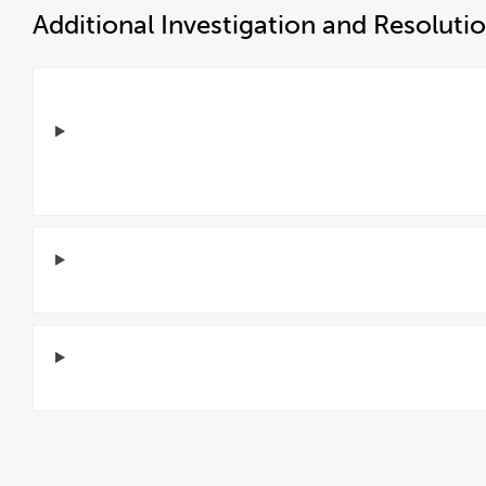
Additional Investigation and Resoluti