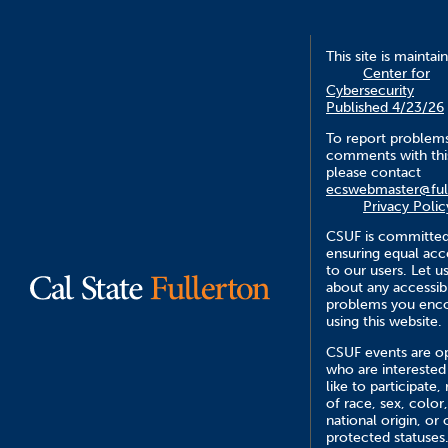
This site is maintai
Center for
Cybersecurity
Published 4/23/26
To report problem
comments with this
please contact
ecswebmaster@ful
Privacy Polic
CSUF is committed
ensuring equal acce
to our users. Let 
about any accessibi
problems you enc
using this website.
CSUF events are op
who are interested
like to participate,
of race, sex, color,
national origin, or 
protected statuses