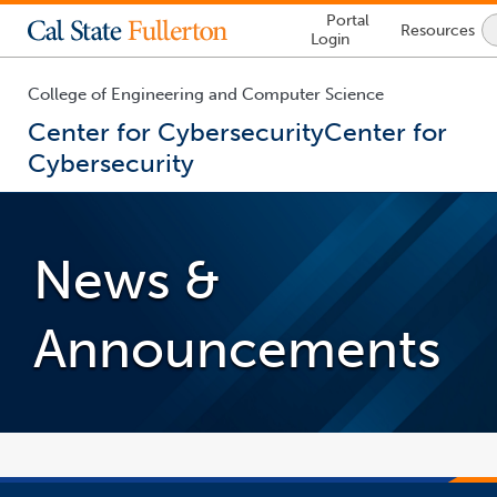
Lock
Portal
Resources
Icon
Login
-
login
required
College of Engineering and Computer Science
Center for Cybersecurity
Center for
Cybersecurity
You
are
now
News &
inside
the
main
Announcements
content
area