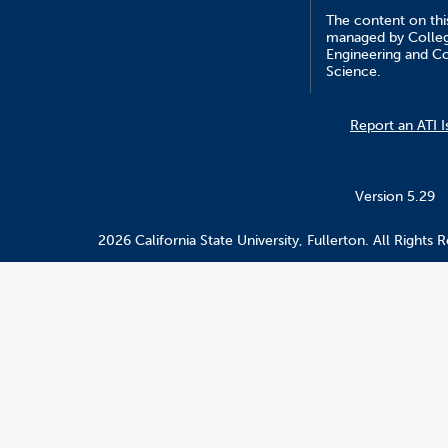
The content on this
managed by Colle
Engineering and C
Science.
Report an ATI I
Version 5.29
2026 California State University, Fullerton. All Rights 