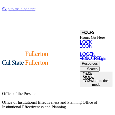
Skip to main content
Hours
Hours Go Here
Lock
Icon
-
login
required
Portal
Login
Resources
Search
Dark
Mode
icon
Switch to dark
mode
Office of the President
Office of Institutional Effectiveness and Planning
Office of
Institutional Effectiveness and Planning