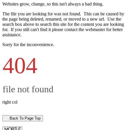
Websites grow, change, so this isn't always a bad thing.
The file you are looking for was not found. This can be caused by
the page being deleted, renamed, or moved to a new url. Use the
search box above to search this site for the content you are looking
for. If you still can't find it please contact the webmaster for better
assistance.
Sorry for the inconvenience.
404
file not found
right col
Back To Page Top
mobile