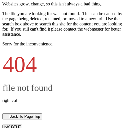
Websites grow, change, so this isn't always a bad thing.
The file you are looking for was not found. This can be caused by
the page being deleted, renamed, or moved to a new url. Use the
search box above to search this site for the content you are looking
for. If you still can't find it please contact the webmaster for better
assistance.
Sorry for the inconvenience.
404
file not found
right col
Back To Page Top
mobile