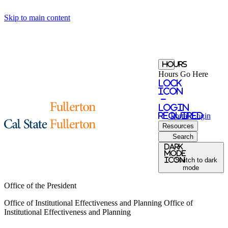
Skip to main content
Hours
Hours Go Here
Lock
Icon
-
login
required
Portal
Login
Resources
Search
Dark
Mode
icon
Switch to dark
mode
Office of the President
Office of Institutional Effectiveness and Planning
Office of
Institutional Effectiveness and Planning