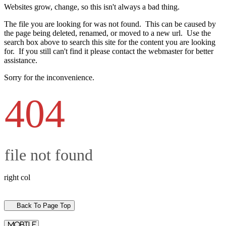
Websites grow, change, so this isn't always a bad thing.
The file you are looking for was not found. This can be caused by
the page being deleted, renamed, or moved to a new url. Use the
search box above to search this site for the content you are looking
for. If you still can't find it please contact the webmaster for better
assistance.
Sorry for the inconvenience.
404
file not found
right col
Back To Page Top
mobile