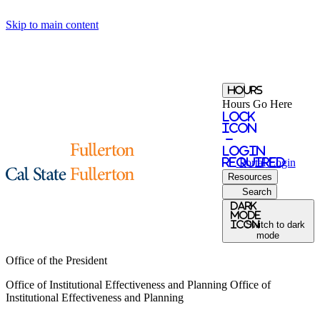
Skip to main content
Hours
Hours Go Here
Lock
Icon
-
login
required
Portal
Login
Resources
Search
Dark
Mode
icon
Switch to dark
mode
Office of the President
Office of Institutional Effectiveness and Planning
Office of
Institutional Effectiveness and Planning