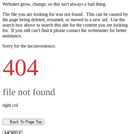
Websites grow, change, so this isn't always a bad thing.
The file you are looking for was not found. This can be caused by
the page being deleted, renamed, or moved to a new url. Use the
search box above to search this site for the content you are looking
for. If you still can't find it please contact the webmaster for better
assistance.
Sorry for the inconvenience.
404
file not found
right col
Back To Page Top
mobile