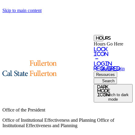
Skip to main content
Hours
Hours Go Here
Lock
Icon
-
login
required
Portal
Login
Resources
Search
Dark
Mode
icon
Switch to dark
mode
Office of the President
Office of Institutional Effectiveness and Planning
Office of
Institutional Effectiveness and Planning