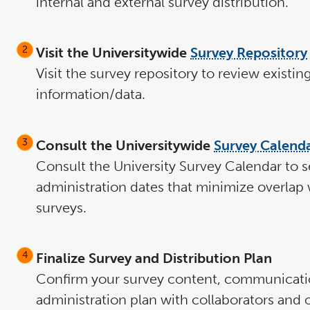
internal and external survey distribution.
Visit the Universitywide
Survey Repository
Visit the survey repository to review existin
information/data.
Consult the Universitywide
Survey Calend
Consult the University Survey Calendar to s
administration dates that minimize overlap 
surveys.
Finalize Survey and Distribution Plan
Confirm your survey content, communicati
administration plan with collaborators and 