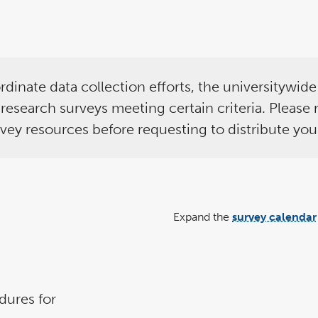
rdinate data collection efforts, the universitywid
nd research surveys meeting certain criteria. Please
rvey resources before requesting to distribute you
Expand the
survey calendar
dures for