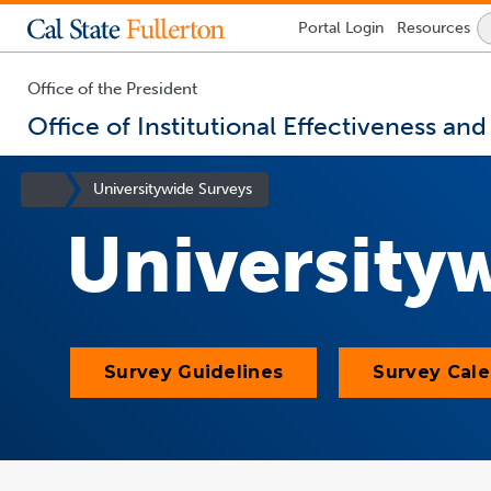
Lock
Portal
Login
Resources
Icon
-
login
required
Office of the President
Office of Institutional Effectiveness an
You
are
Site
Universitywide Surveys
now
Homepage
inside
University
the
main
content
area
Survey Guidelines
Survey Cal