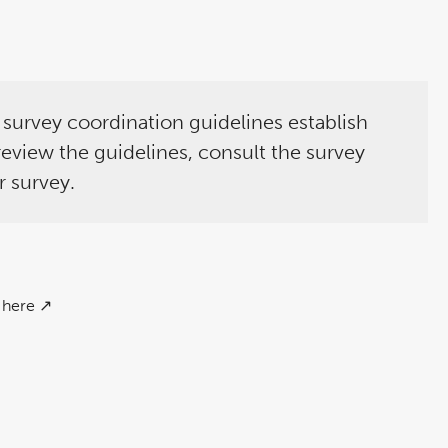
e survey coordination guidelines establish
 review the guidelines, consult the survey
r survey.
here ↗