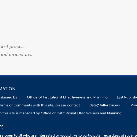
uest process.
es and procedures
RMATION
aintained by
Office of Institutional Effectiveness and Planning
Last Publis
lems or comments with this site, please contact
data@fullerton.edu
Pri
 this site is managed by Office of Institutional Effectiveness and Planning.
TS
 open to all who are interested or would like to participate, regardless of race, sex