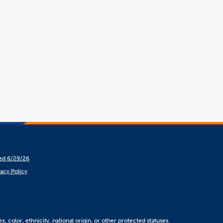
hed 6/29/26
vacy Policy
, color, ethnicity, national origin, or other protected statuses.