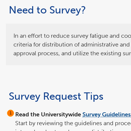
Need to Survey?
In an effort to reduce survey fatigue and coo
criteria for distribution of administrative a
approval process, and utilize the existing su
Survey Request Tips
Read the Universitywide
Survey Guidelines
Start by reviewing the guidelines and proce