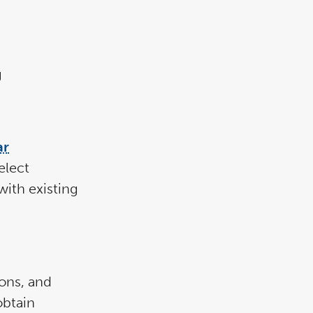
g
ar
elect
with existing
ons, and
obtain