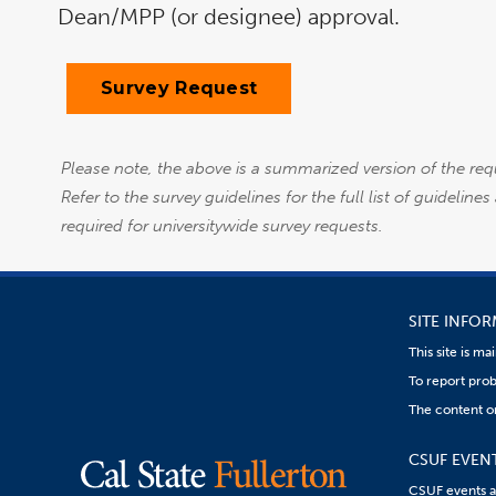
Dean/MPP (or designee) approval.
Survey Request
Please note, the above is a summarized version of the req
Refer to the survey guidelines for the full list of guidelin
required for universitywide survey requests.
SITE INFO
This site is m
To report prob
The content on
CSUF EVEN
CSUF events are