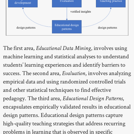
The first area,
, involves using
Educational Data Mining
machine learning and statistical analyses to understand
students’ learning experiences and identify barriers to
success. The second area,
, involves analyzing
Evaluation
empirical data and using randomized controlled trials
and other statistical techniques to find effective
pedagogy. The third area,
,
Educational Design Patterns
encapsulates empirically validated results in educational
design patterns. Educational design patterns capture
high-quality teaching strategies that address recurring
problems in learning that is observed in specific