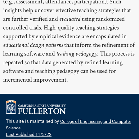
(e.g., assessment, attendance, participation). Such
insights help uncover effective teaching strategies that
are further verified and
using randomized
evaluated
controlled trials. High-quality teaching strategies
supported by empirical evidence are encapsulated in
that inform the refinement of
educational design patterns
learning software and
. This process is
teaching pedagogy
repeated so that data generated by refined learning
software and teaching pedagogy can be used for
incremental improvement.
This site is maintained by
College of Engineering and Computer
Science
.
Last Published 11/3/22