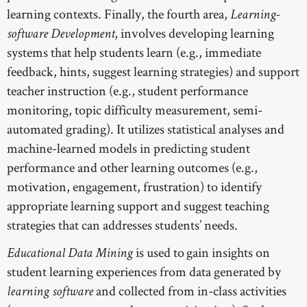
learning contexts. Finally, the fourth area,
Learning-
, involves developing learning
software Development
systems that help students learn (e.g., immediate
feedback, hints, suggest learning strategies) and support
teacher instruction (e.g., student performance
monitoring, topic difficulty measurement, semi-
automated grading). It utilizes statistical analyses and
machine-learned models in predicting student
performance and other learning outcomes (e.g.,
motivation, engagement, frustration) to identify
appropriate learning support and suggest teaching
strategies that can addresses students’ needs.
is used to gain insights on
Educational Data Mining
student learning experiences from data generated by
and collected from in-class activities
learning software