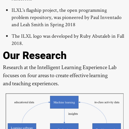
ILXL's flagship project, the open programming
problem repository, was pioneered by Paul Inventado
and Leah Smith in Spring 2018
The ILXL logo was developed by Ruby Abutaleb in Fall
2018.
Our Research
Research at the Intelligent Learning Experience Lab
focuses on four areas to create effective learning
and teaching experiences.