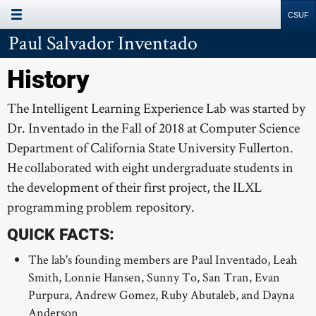
Page Menu
Site
Search
Resources
Paul Salvador Inventado
ABOUT
History
PROJECTS
The Intelligent Learning Experience Lab was started by
MEMBERS
Dr. Inventado in the Fall of 2018 at Computer Science
SUPPORT
Department of California State University Fullerton.
PUBLICATIONS
He collaborated with eight undergraduate students in
the development of their first project, the ILXL
programming problem repository.
QUICK FACTS:
The lab's founding members are Paul Inventado, Leah
Smith, Lonnie Hansen, Sunny To, San Tran, Evan
Purpura, Andrew Gomez, Ruby Abutaleb, and Dayna
Anderson