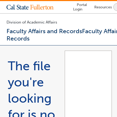
Lock
Portal
Resources
Icon
Login
-
login
required
Division of Academic Affairs
Faculty Affairs and Records
Faculty Affai
Records
You
are
now
The file
inside
the
main
you're
content
area
looking
for is no