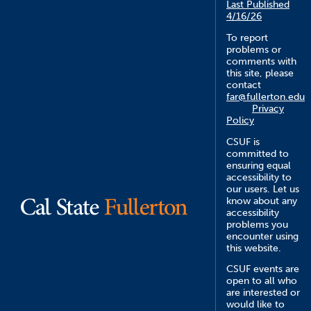
Last Published
4/16/26
To report
problems or
comments with
this site, please
contact
far@fullerton.edu
Privacy
Policy
CSUF is
committed to
ensuring equal
accessibility to
our users. Let us
know about any
accessibility
problems you
encounter using
this website.
CSUF events are
open to all who
are interested or
would like to