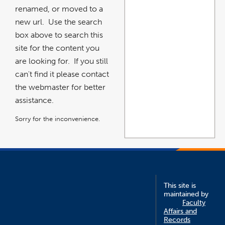
renamed, or moved to a
new url. Use the search
box above to search this
site for the content you
are looking for. If you still
can't find it please contact
the webmaster for better
assistance.
Sorry for the inconvenience.
This site is
maintained by
Faculty
Affairs and
Records