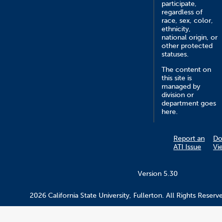
participate,
regardless of
race, sex, color,
ethnicity,
national origin, or
other protected
statuses.
The content on
this site is
managed by
division or
department goes
here.
Report an
Do
ATI Issue
Vi
Version 5.30
2026 California State University, Fullerton. All Rights Reserv