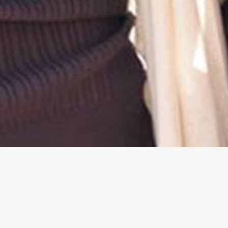
We Are GEAR UP