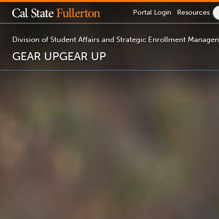
Lock
Portal
Login
Resources
Icon
-
login
required
Division of Student Affairs and Strategic Enrollment Manage
GEAR UP
GEAR UP
You
are
now
inside
the
main
content
area