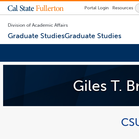
Lock
Portal
Login
Resources
Icon
-
login
required
Division of Academic Affairs
Graduate Studies
Graduate Studies
You
are
now
Giles T. 
inside
the
main
content
area
link
opens
in
a
CSU
new
window