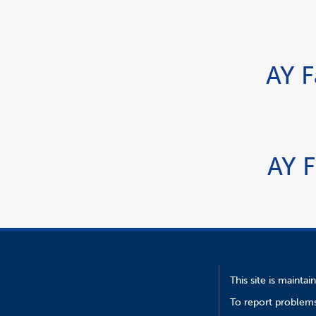
AY F
AY F
This site is mainta
To report problems