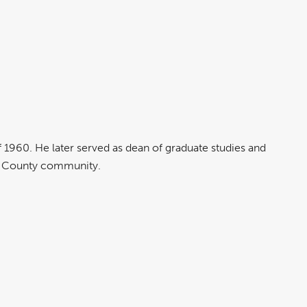
.
 1960. He later served as dean of graduate studies and
nge County community.