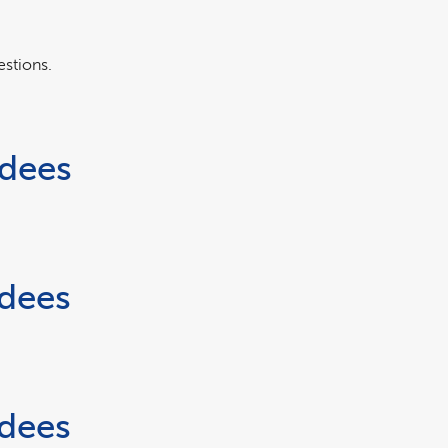
estions.
rdees
rdees
rdees