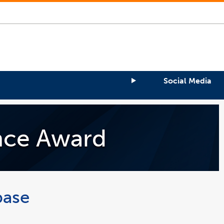
Social Media
ence Award
base