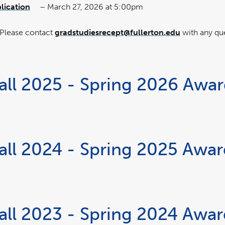
lication
– March 27, 2026 at 5:00pm
link
opens
w
in
a
new
 Please contact
gradstudiesrecept@fullerton.edu
with any qu
window
all 2025 - Spring 2026 Awa
all 2024 - Spring 2025 Awa
all 2023 - Spring 2024 Awa