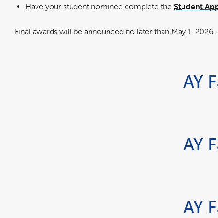
in
Have your student nominee complete the
Student App
a
new
windo
Final awards will be announced no later than May 1, 2026.
AY F
AY F
AY F