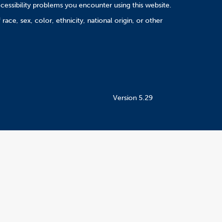
cessibility problems you encounter using this website.
ace, sex, color, ethnicity, national origin, or other
Version 5.29