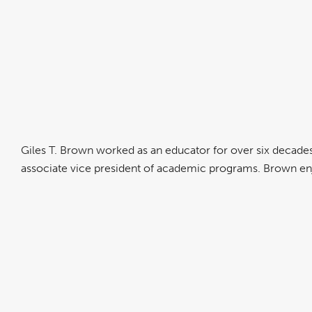
Giles T. Brown worked as an educator for over six decades.
associate vice president of academic programs. Brown en