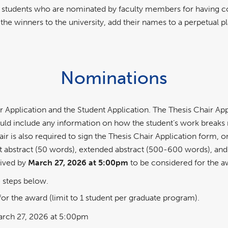
 students who are nominated by faculty members for having com
 the winners to the university, add their names to a perpetual
Nominations
ir Application and the Student Application. The Thesis Chair
ould include any information on how the student’s work breaks 
 is also required to sign the Thesis Chair Application form, on
rt abstract (50 words), extended abstract (500-600 words), and
eived by
March 27, 2026 at 5:00pm
to be considered for the 
 steps below.
r the award (limit to 1 student per graduate program).
rch 27, 2026 at 5:00pm