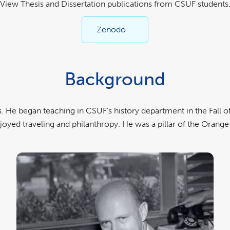
View Thesis and Dissertation publications from CSUF students
Zenodo
Background
 He began teaching in CSUF’s history department in the Fall of
joyed traveling and philanthropy. He was a pillar of the Ora