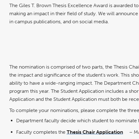
The Giles T. Brown Thesis Excellence Award is awarded to
making an impact in their field of study. We will announce
in campus publications, and on social media.
The nomination is comprised of two parts, the Thesis Cha
the impact and significance of the student’s work. This sh
ability to have a wide-ranging impact. The Department Chair
program this year. The Student Application includes a sho
Application and the Student Application must both be rec
To complete your nominations, please complete the three
Department faculty decide which student to nominate fo
Faculty completes the
Thesis Chair Application
– Ma
link
opens