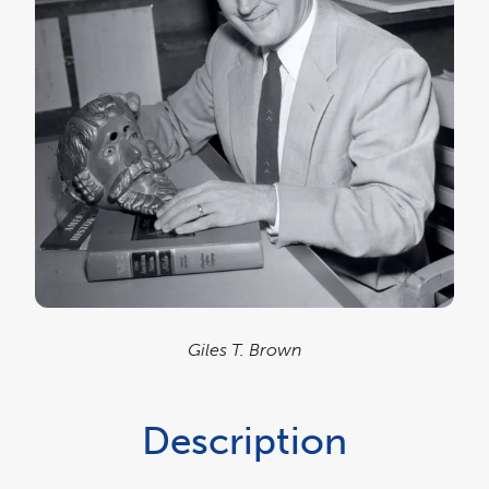
Giles T. Brown
Description