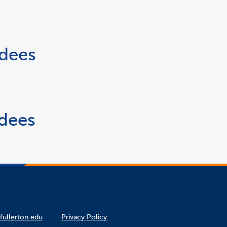
rdees
rdees
fullerton.edu
Privacy Policy