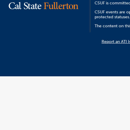
CSUF is committed 
CSUF events are ope
protected statuses
The content on this
Report an ATI I