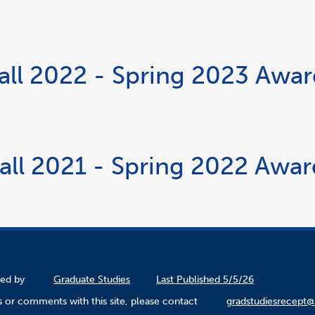
all 2022 - Spring 2023 Awa
all 2021 - Spring 2022 Awa
ined by
Graduate Studies
Last Published 5/5/26
 or comments with this site, please contact
gradstudiesrecept@