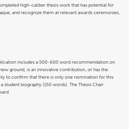
pleted high-caliber thesis work that has potential for
 plaque, and recognize them at relevant awards ceremonies,
 Application includes a 500-600 word recommendation on
new ground, is an innovative contribution, or has the
ly to confirm that there is only one nomination for this
 a student biography (150 words). The Thesis Chair
award.