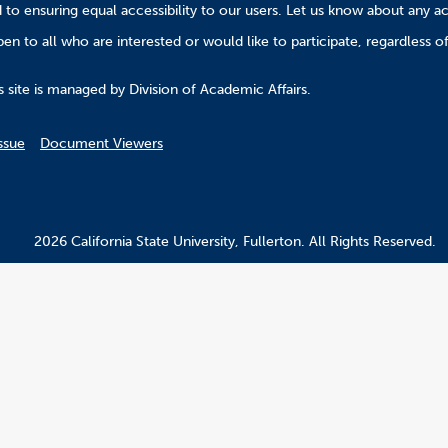
to ensuring equal accessibility to our users. Let us know about any ac
n to all who are interested or would like to participate, regardless of r
.
 site is managed by Division of Academic Affairs.
ssue
Document Viewers
2026 California State University, Fullerton. All Rights Reserved.