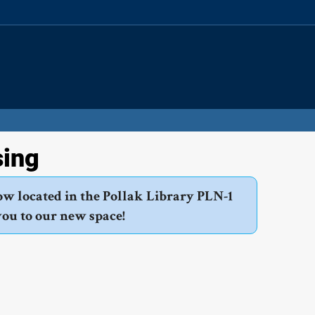
Site
Search
Resources
sing
ow located in the Pollak Library PLN-1
you to our new space!