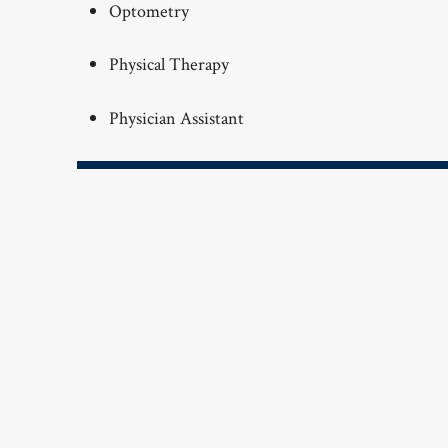
Optometry
Physical Therapy
Physician Assistant