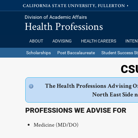
Division of Academic Affairs
Health Professions
ABOUT
ADVISING
HEALTH CAREERS
INTEN
Scholarships
Post Baccalaureate
Student Success St
CSU
The Health Professions Advising Of
North East Side 
PROFESSIONS WE ADVISE FOR
Medicine (MD/DO)