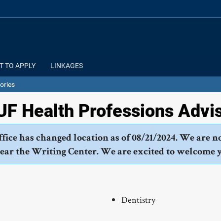
T TO APPLY
LINKAGES
ories
F Health Professions Advi
fice has changed location as of 08/21/2024. We are n
near the Writing Center. We are excited to welcome 
Dentistry