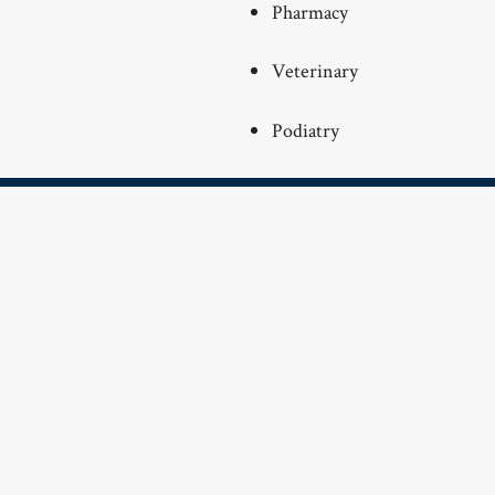
Pharmacy
Veterinary
Podiatry