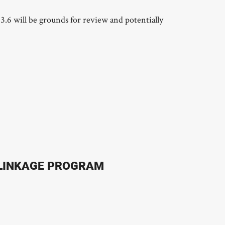
3.6 will be grounds for review and potentially
 LINKAGE PROGRAM