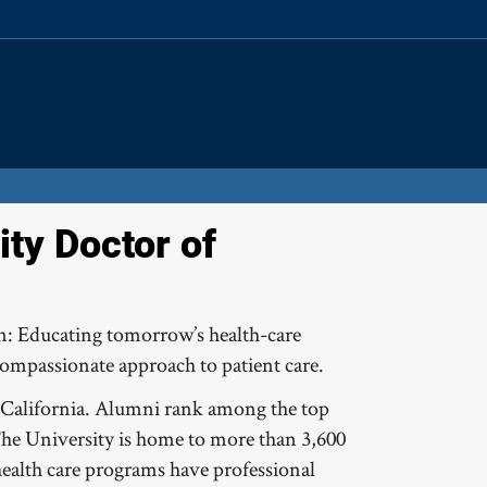
Site
Search
Resources
ty Doctor of
on: Educating tomorrow’s health-care
compassionate approach to patient care.
in California. Alumni rank among the top
The University is home to more than 3,600
 health care programs have professional