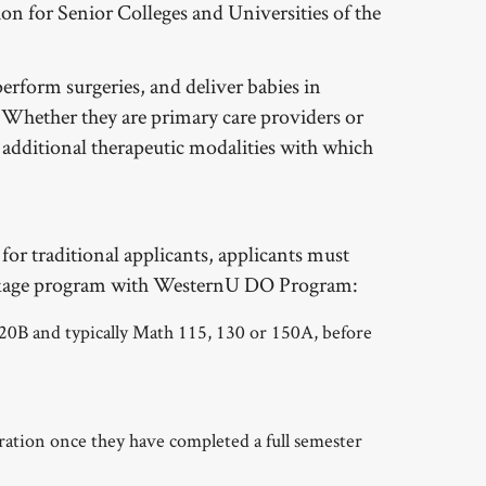
on for Senior Colleges and Universities of the
erform surgeries, and deliver babies in
s. Whether they are primary care providers or
e additional therapeutic modalities with which
 for traditional applicants, applicants must
 linkage program with WesternU DO Program:
0B and typically Math 115, 130 or 150A, before
eration once they have completed a full semester