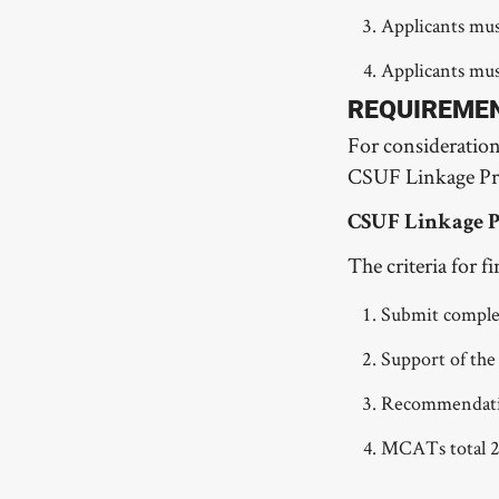
Applicants mus
Applicants must
REQUIREME
For consideratio
CSUF Linkage Pr
CSUF Linkage 
The criteria for 
Submit comple
Support of the
Recommendatio
MCATs total 24