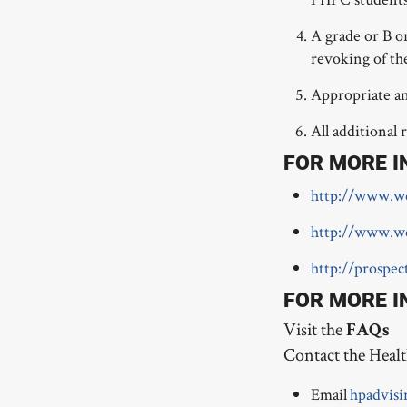
A grade or B o
revoking of th
Appropriate an
All additional 
FOR MORE I
http://www.we
http://www.w
http://prospe
FOR MORE I
Visit the
FAQs
Contact the Healt
Email
hpadvisi