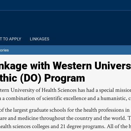
T TO APPLY
LINKAGES
ories
nkage with Western Universi
thic (DO) Program
tern University of Health Sciences has had a special missi
h a combination of scientific excellence and a humanistic, 
f the largest graduate schools for the health professions 
 care and medicine throughout the country and the world. 
health sciences colleges and 21 degree programs. All of the