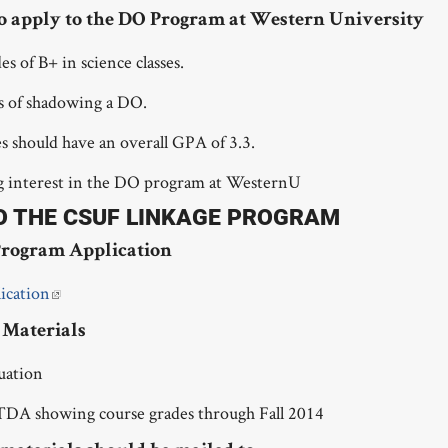
o apply to the DO Program at Western University
 of B+ in science classes.
rs of shadowing a DO.
 should have an overall GPA of 3.3.
g interest in the DO program at WesternU
O THE CSUF LINKAGE PROGRAM
rogram Application
ication
Materials
luation
TDA showing course grades through Fall 2014