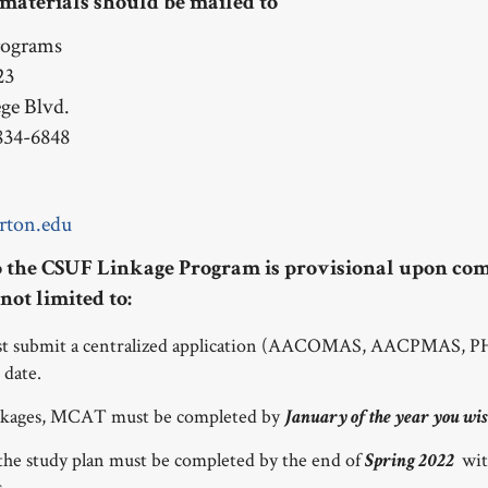
 materials should be mailed to
rograms
23
ege Blvd.
834-6848
rton.edu
 the CSUF Linkage Program is provisional upon com
not limited to:
ust submit a centralized application (AACOMAS, AACPMAS
 date.
nkages, MCAT must be completed by
January of the year you wis
 the study plan must be completed by the end of
wit
Spring 2022
s