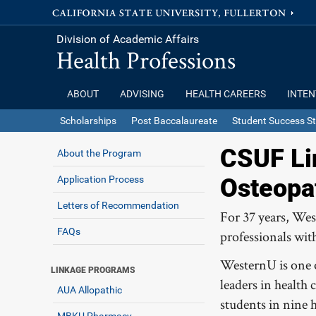
Division of Academic Affairs
Health Professions
ABOUT
ADVISING
HEALTH CAREERS
INTEN
Scholarships
Post Baccalaureate
Student Success St
CSUF Li
About the Program
Application Process
Osteopa
Letters of Recommendation
For 37 years, Wes
FAQs
professionals wit
WesternU is one o
LINKAGE PROGRAMS
leaders in health
AUA Allopathic
students in nine 
MBKU Pharmacy