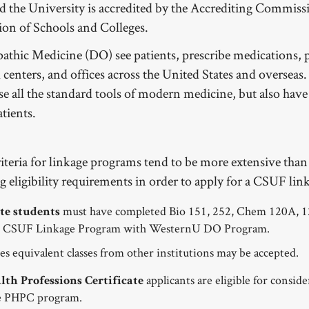
nd the University is accredited by the Accrediting Commissi
on of Schools and Colleges.
athic Medicine (DO) see patients, prescribe medications, p
l centers, and offices across the United States and oversea
use all the standard tools of modern medicine, but also hav
atients.
criteria for linkage programs tend to be more extensive than
ng eligibility requirements in order to apply for a CSUF
must have completed Bio 151, 252, Chem 120A, 12
e students
he CSUF Linkage Program with WesternU DO Program.
es equivalent classes from other institutions may be accepted.
applicants are eligible for consid
th Professions Certificate
the PHPC program.