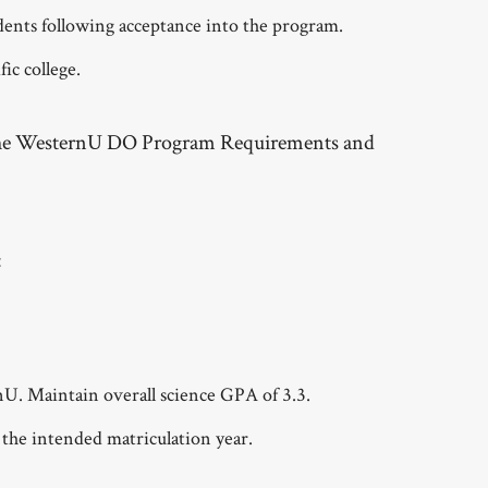
dents following acceptance into the program.
ic college.
 the WesternU DO Program Requirements and
:
. Maintain overall science GPA of 3.3.
the intended matriculation year.