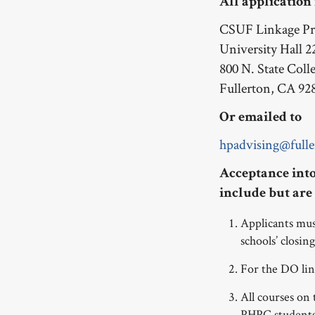
All application
CSUF Linkage P
University Hall 2
800 N. State Coll
Fullerton, CA 92
Or emailed to
hpadvising@fulle
Acceptance into
include but are 
Applicants m
schools’ closing
For the DO li
All courses on
PHPC student