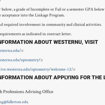
r below, a grade of Incomplete or Fail or a semester GPA below 
e acceptance into the Linkage Program.
d required involvement in community and clinical activities.
requirements as indicated in contract letter.
NFORMATION ABOUT WESTERNU, VISIT
sternu.edu/
esternu.edu/optometry/
ctive.westernu.edu/optometry/welcome-12/
NFORMATION ABOUT APPLYING FOR THE
h Professions Advising Office
ng@fullerton.edu