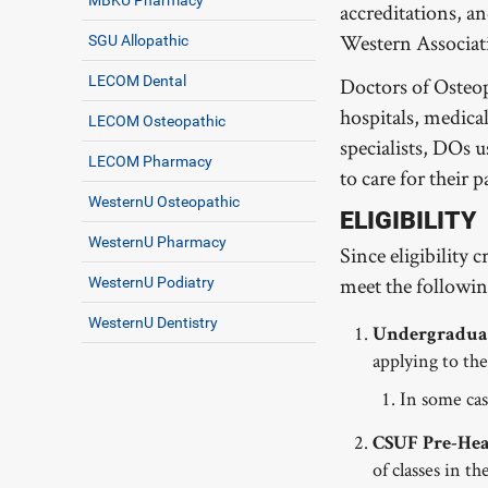
accreditations, a
Western Associati
SGU Allopathic
LECOM Dental
Doctors of Osteop
hospitals, medica
LECOM Osteopathic
specialists, DOs 
LECOM Pharmacy
to care for their p
WesternU Osteopathic
ELIGIBILITY
WesternU Pharmacy
Since eligibility 
meet the followi
WesternU Podiatry
WesternU Dentistry
Undergraduat
applying to t
In some cas
CSUF Pre-Heal
of classes in 