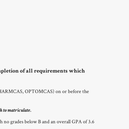
pletion of all requirements which
, PHARMCAS, OPTOMCAS) on or before the
h to matriculate.
h no grades below B and an overall GPA of 3.6