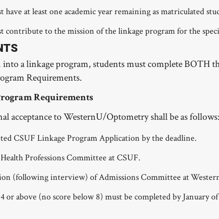
t have at least one academic year remaining as matriculated stu
 contribute to the mission of the linkage program for the specif
NTS
n into a linkage program, students must complete BOTH
ogram Requirements.
Program Requirements
final acceptance to WesternU/Optometry shall be as follows
ted CSUF Linkage Program Application by the deadline.
 Health Professions Committee at CSUF.
n (following interview) of Admissions Committee at WesternU
 or above (no score below 8) must be completed by January of 