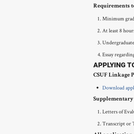
Requirements t
Minimum grades
At least 8 hou
Undergraduates
Essay regardin
APPLYING T
CSUF Linkage P
Download appl
Supplementary 
Letters of Eva
Transcript or 