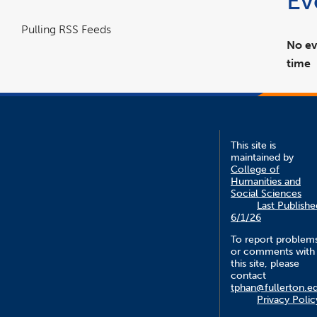
Ev
Pulling RSS Feeds
No ev
time
This site is
maintained by
College of
Humanities and
Social Sciences
Last Publishe
6/1/26
To report problem
or comments with
this site, please
contact
tphan@fullerton.e
Privacy Polic