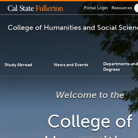
Lock
Portal
Login
Resources
Icon
-
login
required
College of Humanities and Social Scien
You
are
now
Departments an
Study Abroad
News and Events
inside
Degrees
the
main
content
area
Welcome to the
College of