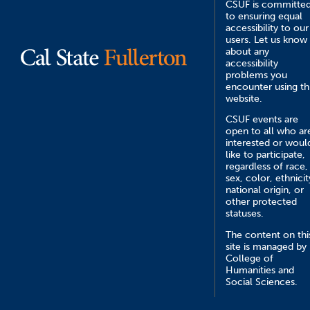
CSUF is committe
to ensuring equal
accessibility to our
users. Let us know
about any
accessibility
problems you
encounter using th
website.
CSUF events are
open to all who ar
interested or woul
like to participate,
regardless of race,
sex, color, ethnicit
national origin, or
other protected
statuses.
The content on thi
site is managed by
College of
Humanities and
Social Sciences.