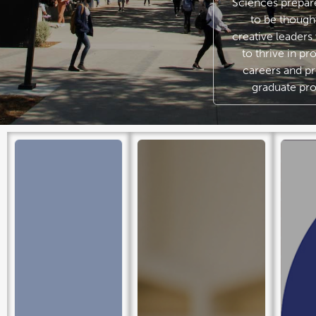
Sciences prepar
to be though
creative leader
to thrive in pr
careers and pr
graduate pr