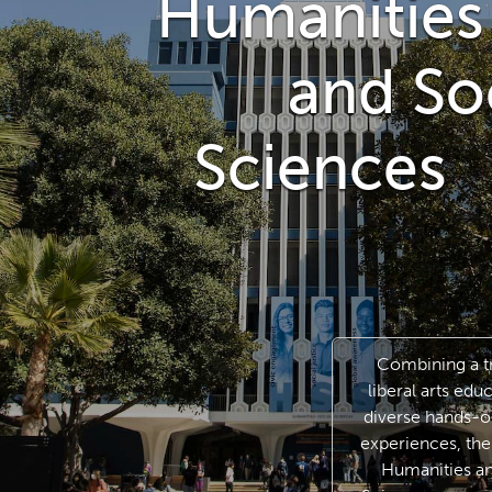
Humanities
and Soci
Sciences
Combining a tr
liberal arts edu
diverse hands-o
experiences, the
Humanities an