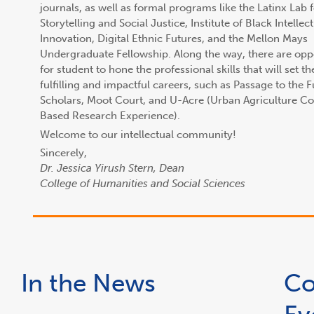
journals, as well as formal programs like the Latinx Lab 
Storytelling and Social Justice, Institute of Black Intellec
Innovation, Digital Ethnic Futures, and the Mellon Mays
Undergraduate Fellowship. Along the way, there are opp
for student to hone the professional skills that will set t
fulfilling and impactful careers, such as Passage to the 
Scholars, Moot Court, and U-Acre (Urban Agriculture 
Based Research Experience).
Welcome to our intellectual community!
Sincerely,
Dr. Jessica Yirush Stern, Dean
College of Humanities and Social Sciences
In the News
Co