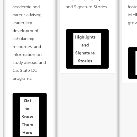
academic and
and Signature Stories.
fost
career advising,
intel
leadership
gro
development,
Highlights
link
scholarship
opens
in
and
a
resources, and
new
window
Signature
information on
Stories
study abroad and
Cal State DC
programs.
Get
link
opens
in
to
a
new
window
Know
Them
Here