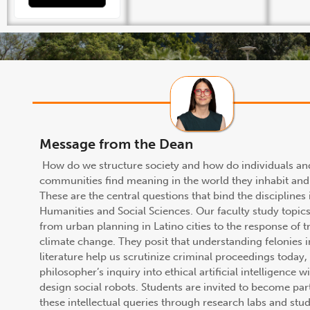
Message from the Dean
How do we structure society and how do individuals an
communities find meaning in the world they inhabit and
These are the central questions that bind the disciplines 
Humanities and Social Sciences. Our faculty study topic
from urban planning in Latino cities to the response of t
climate change. They posit that understanding felonies 
literature help us scrutinize criminal proceedings today,
philosopher’s inquiry into ethical artificial intelligence wi
design social robots. Students are invited to become par
these intellectual queries through research labs and stu