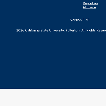
Report an
ATI Issue
Version 5.30
2026 California State University, Fullerton. All Rights Reser