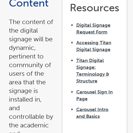
Content
Resources
The content of
Digital Signage
the digital
Request Form
link
opens
signage will be
in
Accessing Titan
a
new
dynamic,
window
Digital Signage
pertinent to
Titan Digital
community of
Signage:
users of the
Terminology &
Structure
area that the
signage is
Carousel Sign In
installed in,
Page
and
Carousel Intro
controllable by
and Basics
link
opens
the academic
in
a
new
window