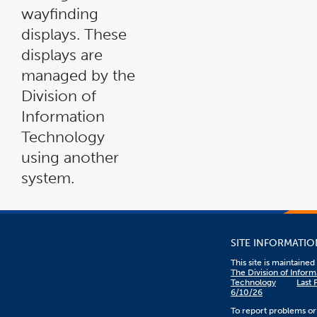
wayfinding
displays. These
displays are
managed by the
Division of
Information
Technology
using another
system.
SITE INFORMATIO
This site is maintaine
The Division of Inform
Technology
Last 
6/10/26
To report problems or