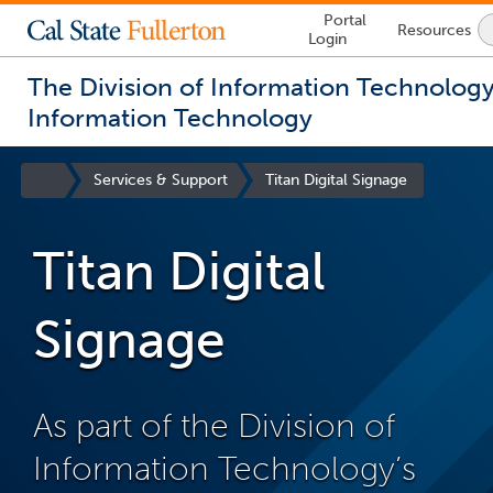
Lock
Portal
Resources
Icon
Login
-
login
required
The Division of Information Technolog
Information Technology
You
are
Site
Services & Support
Titan Digital Signage
now
Homepage
inside
the
Titan Digital
main
content
area
Signage
As part of the Division of
Information Technology’s