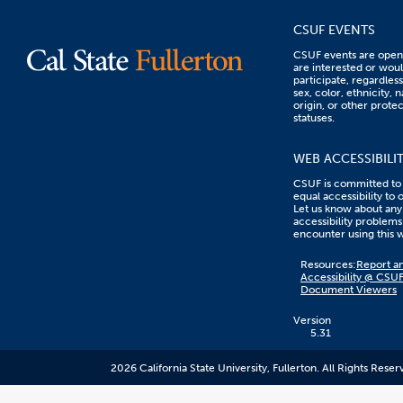
CSUF EVENTS
CSUF events are open 
are interested or woul
participate, regardless
sex, color, ethnicity, n
origin, or other prote
statuses.
WEB ACCESSIBILI
CSUF is committed to
equal accessibility to 
Let us know about any
accessibility problems
encounter using this 
Content
Resources:
Report an
on
Accessibility @ CSU
this
Document Viewers
link
goes
to
Version
an
5.31
external
resource.
2026 California State University, Fullerton. All Rights Reser
CSUF
does
not