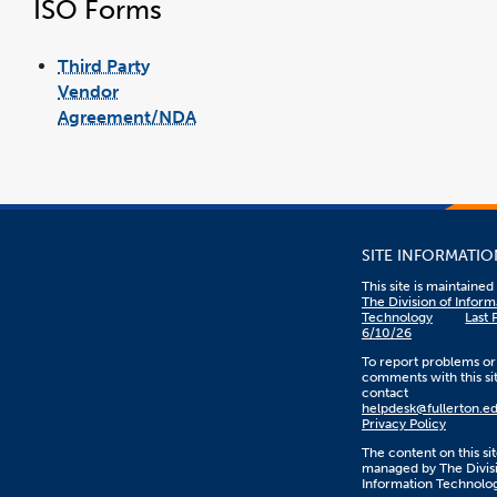
ISO Forms
Third Party
Vendor
Agreement/NDA
link
pdf
opens
file
in
a
new
window
SITE INFORMATIO
This site is maintaine
The Division of Inform
Technology
Last 
6/10/26
To report problems or
comments with this sit
contact
helpdesk@fullerton.e
Privacy Policy
The content on this sit
managed by The Divisi
Information Technolo