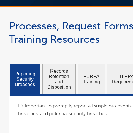
Processes, Request Forms
Training Resources
Records
Reporting
Retention
FERPA
HIPP
Security
and
Training
Requirem
Breaches
Disposition
It's important to promptly report all suspicious events,
breaches, and potential security breaches.