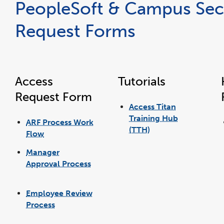
PeopleSoft & Campus Sec
Request Forms
Access
Tutorials
Request Form
Access Titan
Training Hub
ARF Process Work
(TTH)
Flow
link
link
opens
opens
in
in
a
Manager
a
new
new
window
window
Approval Process
link
opens
in
Employee Review
a
new
window
Process
link
opens
in
a