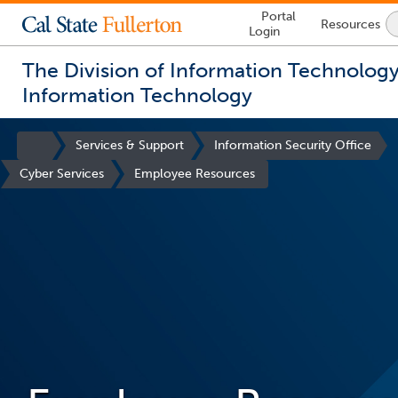
Lock
Portal
Resources
Icon
Login
-
login
required
The Division of Information Technolog
Information Technology
You
are
Site
Services & Support
Information Security Office
now
Homepage
Cyber Services
Employee Resources
inside
the
main
content
area