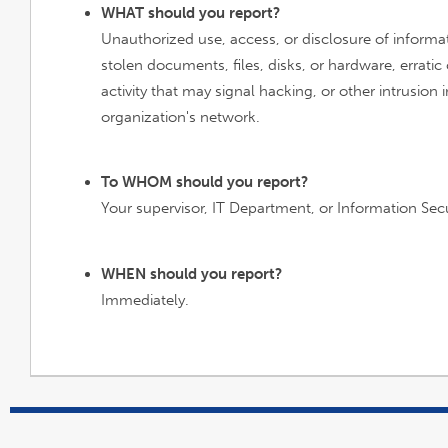
WHAT should you report?
Unauthorized use, access, or disclosure of informat
stolen documents, files, disks, or hardware, errati
activity that may signal hacking, or other intrusion 
organization's network.
To WHOM should you report?
Your supervisor, IT Department, or Information Secu
WHEN should you report?
Immediately.