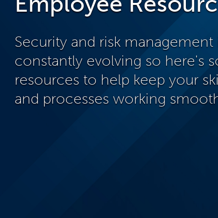
Employee Resourc
Security and risk management 
constantly evolving so here's
resources to help keep your ski
and processes working smooth