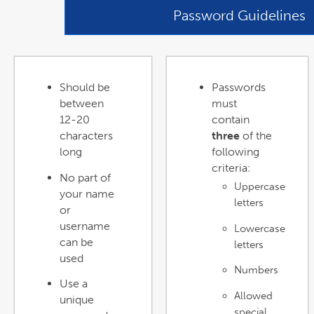
Password Guidelines
Should be
Passwords
between
must
12-20
contain
characters
three
of the
long
following
criteria:
No part of
Uppercase
your name
letters
or
username
Lowercase
can be
letters
used
Numbers
Use a
Allowed
unique
special