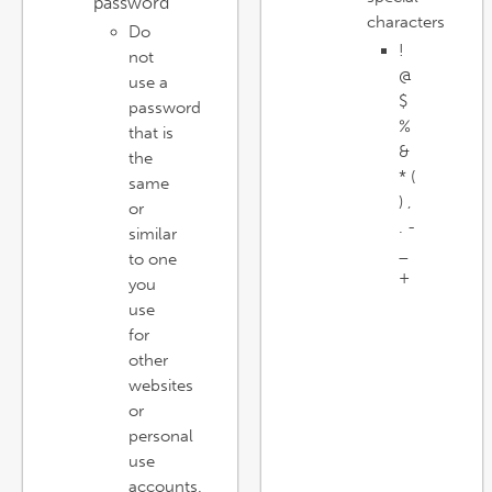
password
characters
Do
!
not
@
use a
$
password
%
that is
&
the
* (
same
) ,
or
. -
similar
_
to one
+
you
use
for
other
websites
or
personal
use
accounts.