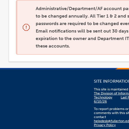
Administrative/Department/AF account pa
to be changed annually. All Tier 1 & 2 and 
passwords are required to be changed eve
Email notifications will be sent out 30 day
expiration to the owner and Department IT
these accounts.
SITE INFORMATIO
This site is maintaine
The Division of Inform
Technology
Last 
6/10/26
To report problems or
comments with this sit
contact
helpdesk@fullerton.e
Privacy Policy