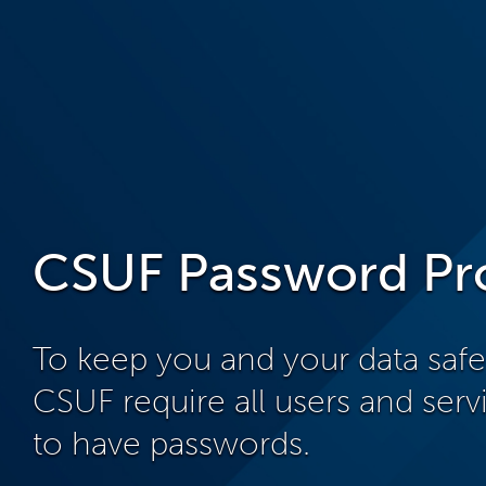
CSUF Password Pr
To keep you and your data saf
CSUF require all users and ser
to have passwords.