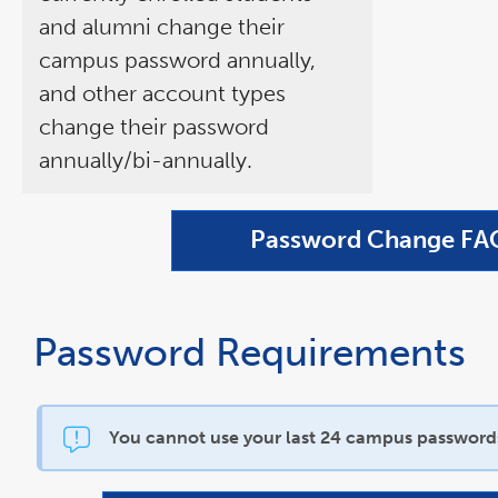
and alumni change their
campus password annually,
and other account types
change their password
annually/bi-annually.
Password Change FA
Password Requirements
You cannot use your last 24 campus password