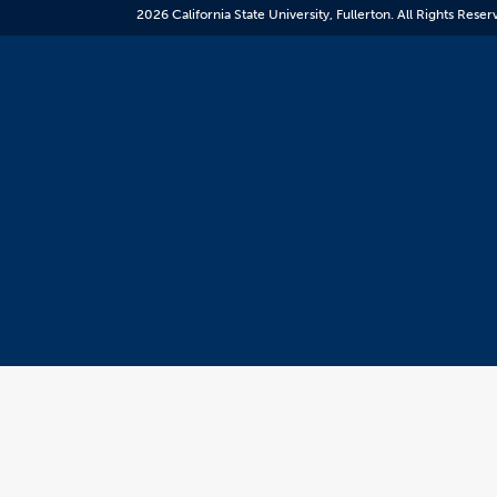
resource.
2026 California State University, Fullerton. All Rights Reser
CSUF
does
not
control
the
content
and
it
may
not
meet
accessiblity
standards.