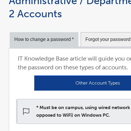
Administrative / Departme
2 Accounts
How to change a password *
Forgot your password
IT Knowledge Base article will guide you 
the password on these types of accounts.
Other Account Types
link
open
in
a
new
win
* Must be on campus, using wired network
opposed to WiFi) on Windows PC.