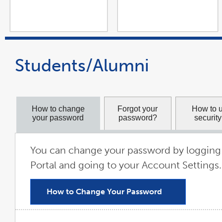
Students/Alumni
How to change
Forgot your
How to 
your password
password?
securit
You can change your password by logging 
Portal and going to your Account Settings.
How to Change Your Password
link
opens
in
a
new
window