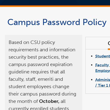
Campus Password Policy
Based on CSU policy
requirements and information
Student
security best practices, the
campus password expiration
Faculty 
Employe
guideline requires that all
faculty, staff, emeriti and
Adminis
/ Tier 1
student employees change
their campus password during
the month of
October,
all
currently enrolled students