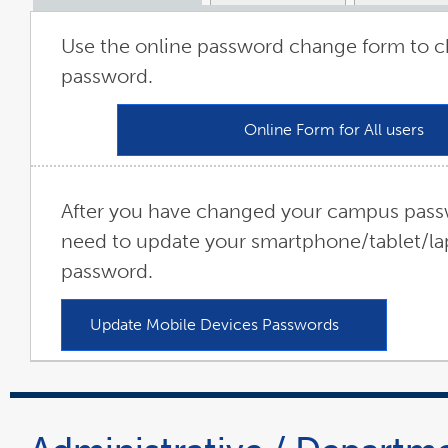
Use the online password change form to 
password.
Online Form for All users
li
op
in
a
ne
w
After you have changed your campus passw
need to update your smartphone/tablet/la
password.
Update Mobile Devices Passwords
link
opens
in
a
new
window