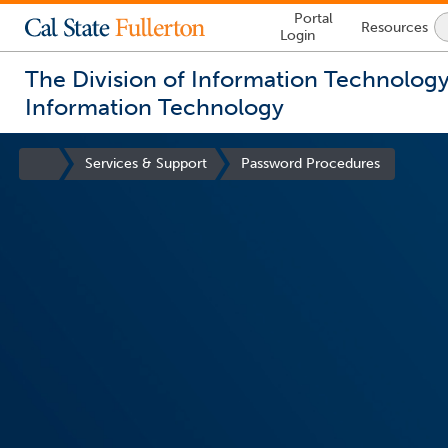
Lock
Portal
Resources
Icon
Login
-
login
required
The Division of Information Technolog
Information Technology
You
are
Site
Services & Support
Password Procedures
now
Homepage
inside
the
main
content
area