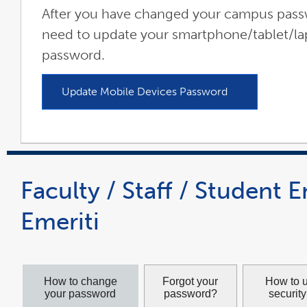
After you have changed your campus passw
need to update your smartphone/tablet/la
password.
Update Mobile Devices Password
link
opens
in
a
new
window
Faculty / Staff / Student 
Emeriti
How to change
Forgot your
How to 
your password
password?
securit