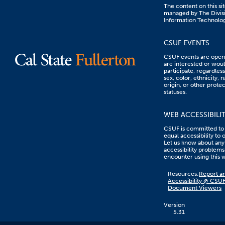
The content on this sit
managed by The Divisi
Information Technolo
CSUF EVENTS
CSUF events are open 
are interested or woul
participate, regardless
sex, color, ethnicity, n
origin, or other prote
statuses.
WEB ACCESSIBILI
CSUF is committed to
equal accessibility to 
Let us know about any
accessibility problems
encounter using this 
Content
Resources:
Report an
on
Accessibility @ CSU
this
Document Viewers
link
goes
to
Version
an
5.31
external