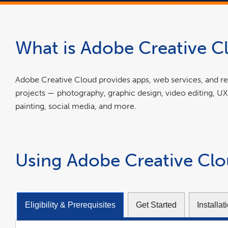
What is Adobe Creative C
Adobe Creative Cloud provides apps, web services, and res
projects — photography, graphic design, video editing, UX
painting, social media, and more.
Using Adobe Creative Cl
Eligibility & Prerequisites
Get Started
Installa