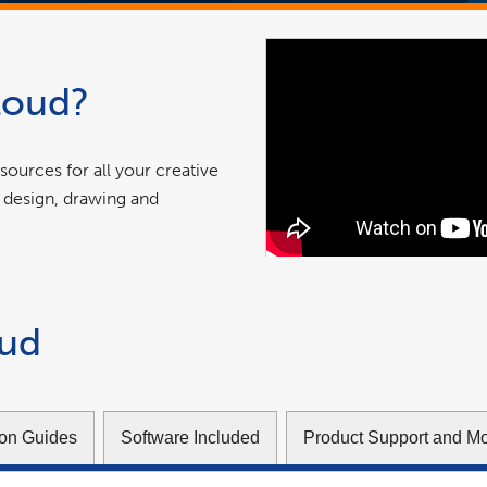
loud?
ources for all your creative
 design, drawing and
oud
tion Guides
Software Included
Product Support and M