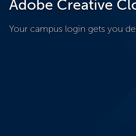
Adobe Creative Cl
Your campus login gets you de