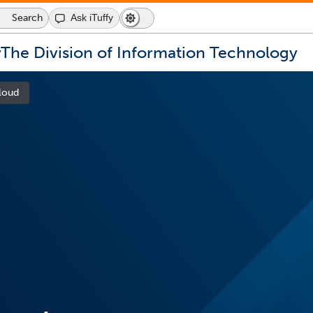
Search
Ask iTuffy
Dark
Switch
Mode
to
icon
dark
y
The Division of Information Technology
mode
loud