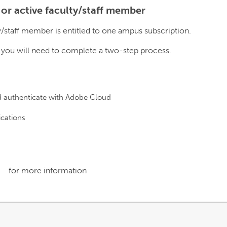
 or active faculty/staff member
y/staff member is entitled to one ampus subscription.
, you will need to complete a two-step process.
d authenticate with Adobe Cloud
ications
for more information
link
opens
in
a
new
window