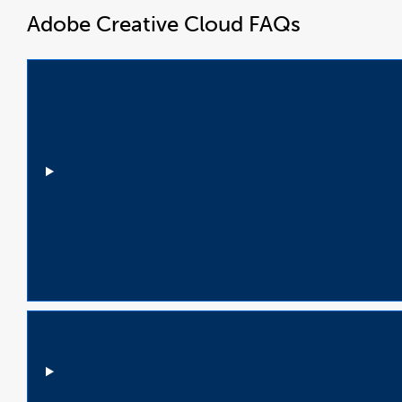
Adobe Creative Cloud FAQs