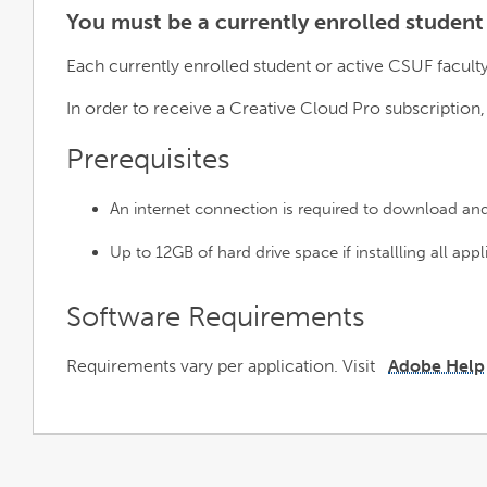
You must be a currently enrolled student
Each currently enrolled student or active CSUF facult
In order to receive a Creative Cloud Pro subscription
Prerequisites
An internet connection is required to download an
Up to 12GB of hard drive space if installling all appl
Software Requirements
Requirements vary per application. Visit
Adobe Help