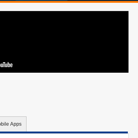
obile Apps