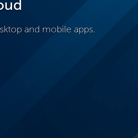
oud
sktop and mobile apps.