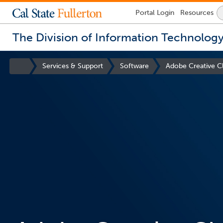
Lock
Portal
Login
Resources
Icon
-
login
The Division of Information Technolog
required
You
are
Site
Services & Support
Software
Adobe Creative C
now
Homepage
inside
the
main
content
area