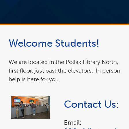
Welcome Students!
We are located in the Pollak Library North,
first floor, just past the elevators. In person
help is here for you.
Contact Us:
Email: