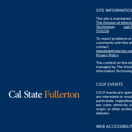
SITE INFORMATIO
This site is maintaine
The Division of Inform
Technology
Last 
7/10/26
To report problems or
comments with this sit
contact
helpdesk@fullerton.e
Privacy Policy
The content on this sit
managed by The Divisi
Information Technolo
CSUF EVENTS
CSUF events are open 
are interested or woul
participate, regardless
sex, color, ethnicity, n
origin, or other prote
statuses.
WEB ACCESSIBILI