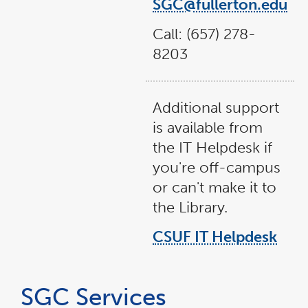
SGC@fullerton.edu
Call: (657) 278-
8203
Additional support
is available from
the IT Helpdesk if
you're off-campus
or can't make it to
the Library.
CSUF IT Helpdesk
SGC Services