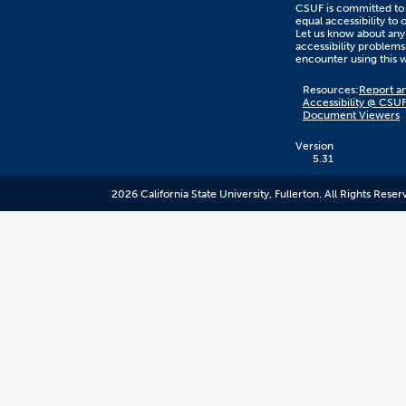
CSUF is committed to
equal accessibility to 
Let us know about any
accessibility problems
encounter using this 
Content
Resources:
Report an
on
Accessibility @ CSU
this
Document Viewers
link
goes
to
Version
an
5.31
external
resource.
2026 California State University, Fullerton. All Rights Reser
CSUF
does
not
control
the
content
and
it
may
not
meet
accessiblity
standards.