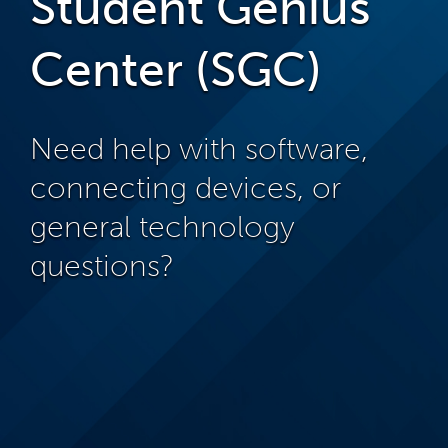
Student Genius
Center (SGC)
Need help with software,
connecting devices, or
general technology
questions?