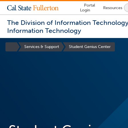
Lock
Portal
Resources
Icon
Login
-
login
required
The Division of Information Technolog
Information Technology
You
are
Site
Services & Support
Student Genius Center
now
Homepage
inside
the
main
content
area