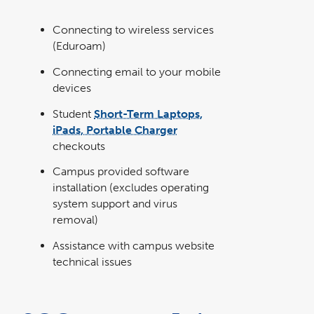
Connecting to wireless services
(Eduroam)
Connecting email to your mobile
devices
Student
Short-Term Laptops,
iPads, Portable Charger
checkouts
Campus provided software
installation (excludes operating
system support and virus
removal)
Assistance with campus website
technical issues