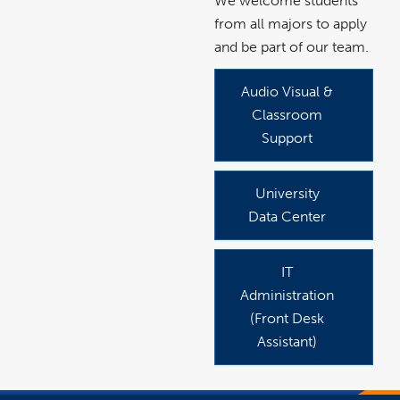
We welcome students
from all majors to apply
and be part of our team.
Audio Visual &
link
opens
in
Classroom
a
new
Support
window
University
link
opens
in
Data Center
a
new
window
IT
link
opens
in
Administration
a
new
(Front Desk
window
Assistant)