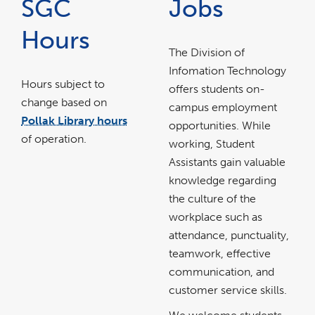
SGC
Jobs
Hours
The Division of
Infomation Technology
Hours subject to
offers students on-
change based on
campus employment
Pollak Library hours
opportunities. While
link
opens
of operation.
in
working, Student
a
new
window
Assistants gain valuable
knowledge regarding
the culture of the
workplace such as
attendance, punctuality,
teamwork, effective
communication, and
customer service skills.